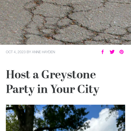
OCT 4, 2023
BY
ANNE HAYDEN
Host a Greystone
Party in Your City