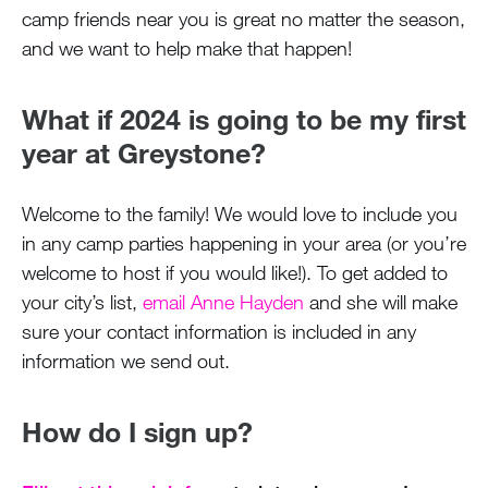
camp friends near you is great no matter the season,
and we want to help make that happen!
What if 2024 is going to be my first
year at Greystone?
Welcome to the family! We would love to include you
in any camp parties happening in your area (or you’re
welcome to host if you would like!). To get added to
your city’s list,
email Anne Hayden
and she will make
sure your contact information is included in any
information we send out.
How do I sign up?