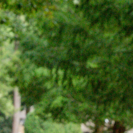
100 Years
Blog
Sessions
Alumnae
Summer Staff
Cooking
Devotions
Contact Us