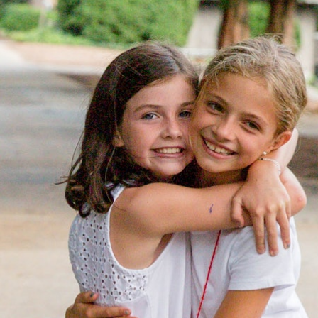
MY ACCOUNT