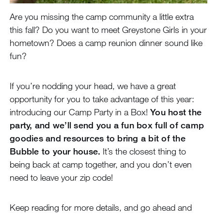
Are you missing the camp community a little extra
this fall? Do you want to meet Greystone Girls in your
hometown? Does a camp reunion dinner sound like
fun?
If you’re nodding your head, we have a great
opportunity for you to take advantage of this year:
introducing our Camp Party in a Box!
You host the
party, and we’ll send you a fun box full of camp
goodies and resources to bring a bit of the
Bubble to your house.
It’s the closest thing to
being back at camp together, and you don’t even
need to leave your zip code!
Keep reading for more details, and go ahead and