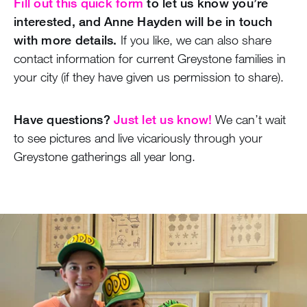
Fill out this quick form
to let us know you’re
interested, and Anne Hayden will be in touch
with more details.
If you like, we can also share
contact information for current Greystone families in
your city (if they have given us permission to share).
Have questions?
Just let us know!
We can’t wait
to see pictures and live vicariously through your
Greystone gatherings all year long.