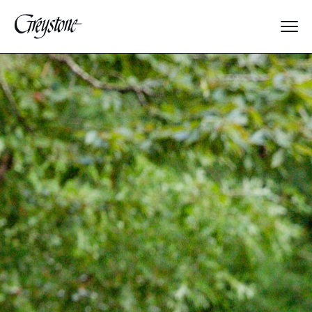
Explore
About Us
Dates & Rates
Parents
Staff
Alumnae