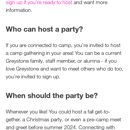
sign up if you’re ready to host
and want more
information.
Who can host a party?
If you are connected to camp, you’re invited to host
a camp gathering in your area! You can be a current
Greystone family, staff member, or alumna - if you
love Greystone and want to meet others who do too,
you’re invited to sign up.
When should the party be?
Whenever you like! You could host a fall get-to-
gether, a Christmas party, or even a pre-camp meet
and greet before summer 2024. Connecting with