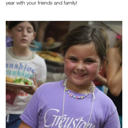
year with your friends and family!