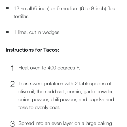
12 small (6-inch) or 6 medium (8 to 9-inch) flour
tortillas
1 lime, cut in wedges
Instructions for Tacos:
Heat oven to 400 degrees F.
Toss sweet potatoes with 2 tablespoons of
olive oil, then add salt, cumin, garlic powder,
onion powder, chili powder, and paprika and
toss to evenly coat.
Spread into an even layer on a large baking