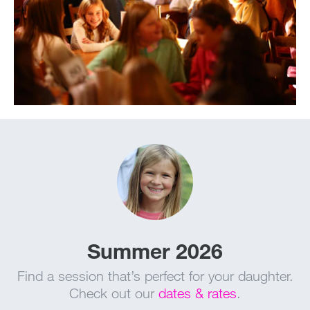
Summer 2026
Find a session that’s perfect for your daughter.
Check out our
dates & rates
.