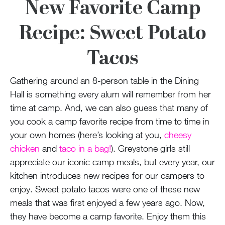
100 Years
New Favorite Camp
Recipe: Sweet Potato
Blog
Tacos
Devotions
Gathering around an 8-person table in the Dining
Contact Us
Hall is something every alum will remember from her
time at camp. And, we can also guess that many of
you cook a camp favorite recipe from time to time in
MY ACCOUNT
your own homes (here’s looking at you,
cheesy
chicken
and
taco in a bag!
). Greystone girls still
appreciate our iconic camp meals, but every year, our
kitchen introduces new recipes for our campers to
enjoy. Sweet potato tacos were one of these new
meals that was first enjoyed a few years ago. Now,
they have become a camp favorite. Enjoy them this