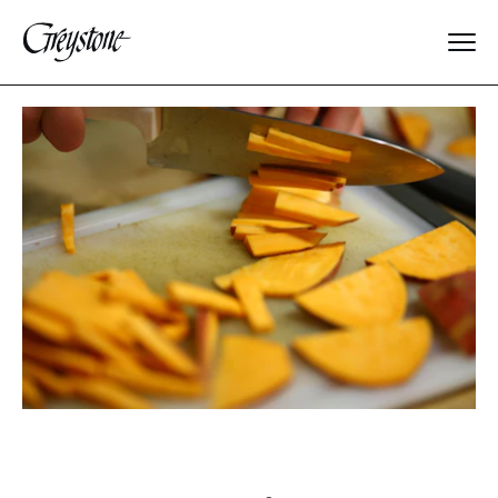
Explore
About Us
Dates & Rates
Parents
Staff
Alumnae