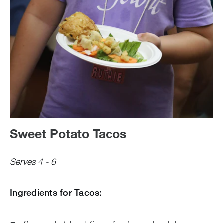
Sweet Potato Tacos
Serves 4 - 6
Ingredients for Tacos: