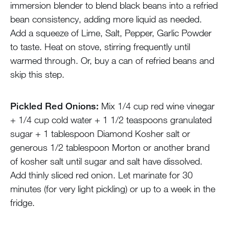
immersion blender to blend black beans into a refried
bean consistency, adding more liquid as needed.
Add a squeeze of Lime, Salt, Pepper, Garlic Powder
to taste. Heat on stove, stirring frequently until
warmed through. Or, buy a can of refried beans and
skip this step.
Pickled Red Onions:
Mix 1/4 cup red wine vinegar
+ 1/4 cup cold water + 1 1/2 teaspoons granulated
sugar + 1 tablespoon Diamond Kosher salt or
generous 1/2 tablespoon Morton or another brand
of kosher salt until sugar and salt have dissolved.
Add thinly sliced red onion. Let marinate for 30
minutes (for very light pickling) or up to a week in the
fridge.