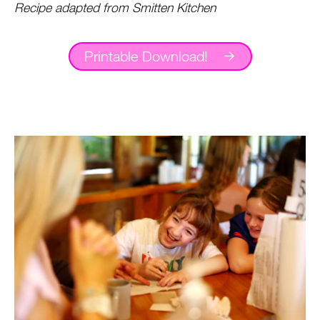
Recipe adapted from Smitten Kitchen
Printable Download!