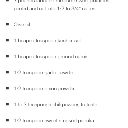
3 pounds (about 6 medium) sweet potatoes,
peeled and cut into 1/2 to 3/4″ cubes
Olive oil
1 heaped teaspoon kosher salt
1 heaped teaspoon ground cumin
1/2 teaspoon garlic powder
1/2 teaspoon onion powder
1 to 3 teaspoons chili powder, to taste
1/2 teaspoon sweet smoked paprika