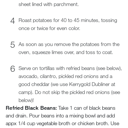
sheet lined with parchment.
Roast potatoes for 40 to 45 minutes, tossing
once or twice for even color.
As soon as you remove the potatoes from the
oven, squeeze limes over, and toss to coat.
Serve on tortillas with refried beans (see below),
avocado, cilantro, pickled red onions and a
good cheddar (we use Kerrygold Dubliner at
camp). Do not skip the pickled red onions (see
below)!
Refried Black Beans:
Take 1 can of black beans
and drain. Pour beans into a mixing bowl and add
appx 1/4 cup vegetable broth or chicken broth. Use