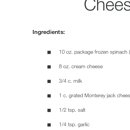
Chees
Ingredients:
10 oz. package frozen spinach 
8 oz. cream cheese
3/4 c. milk
1 c. grated Monterey jack chee
1/2 tsp. salt
1/4 tsp. garlic