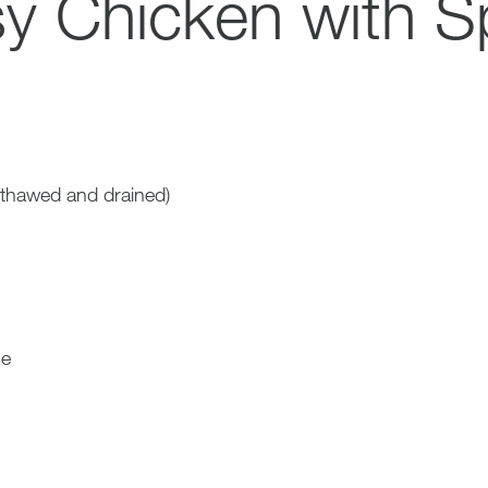
y Chicken with S
(thawed and drained)
se