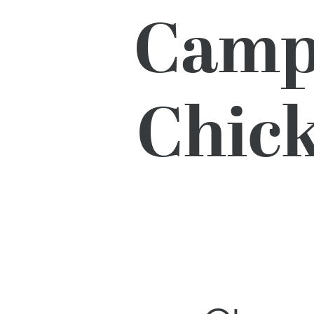
Camp 
Chick