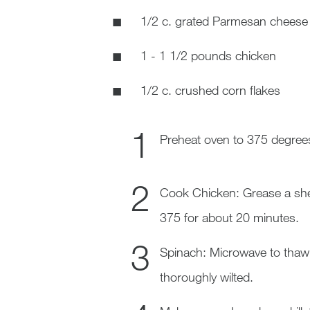
1/2 c. grated Parmesan cheese
1 - 1 1/2 pounds chicken
1/2 c. crushed corn flakes
Preheat oven to 375 degree
Cook Chicken: Grease a shee
375 for about 20 minutes.
Spinach: Microwave to thaw sp
thoroughly wilted.