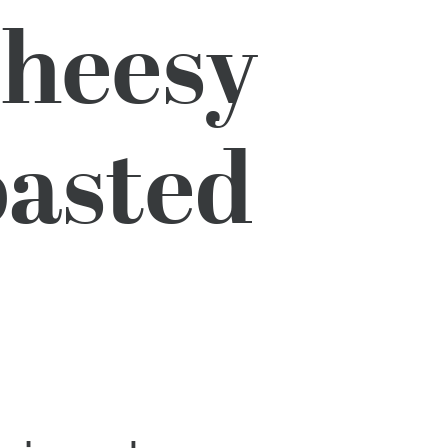
Cheesy
oasted