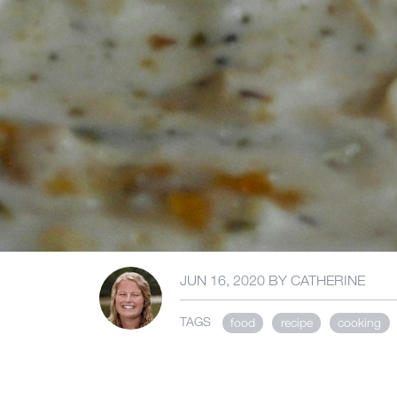
JUN 16, 2020
BY
CATHERINE
TAGS
food
recipe
cooking