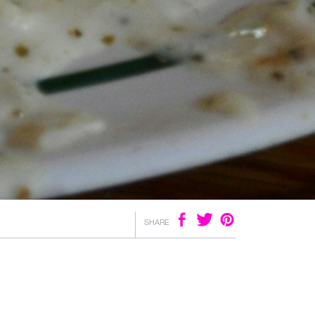
SHARE