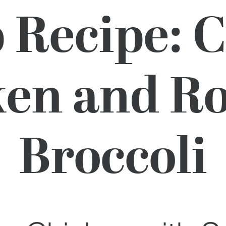
Recipe: 
en and R
Broccoli