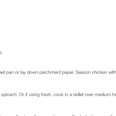
s.
t pan or lay down parchment paper. Season chicken with s
inach. Or if using fresh, cook in a skillet over medium heat w