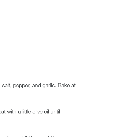
alt, pepper, and garlic. Bake at
ith a little olive oil until