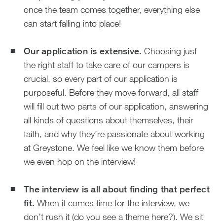
once the team comes together, everything else
can start falling into place!
Our application is extensive.
Choosing just
the right staff to take care of our campers is
crucial, so every part of our application is
purposeful. Before they move forward, all staff
will fill out two parts of our application, answering
all kinds of questions about themselves, their
faith, and why they’re passionate about working
at Greystone. We feel like we know them before
we even hop on the interview!
The interview is all about finding that perfect
fit.
When it comes time for the interview, we
don’t rush it (do you see a theme here?). We sit