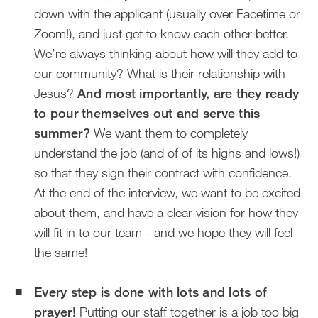
down with the applicant (usually over Facetime or
Zoom!), and just get to know each other better.
We’re always thinking about how will they add to
our community? What is their relationship with
Jesus?
And most importantly, are they ready
to pour themselves out and serve this
summer?
We want them to completely
understand the job (and of of its highs and lows!)
so that they sign their contract with confidence.
At the end of the interview, we want to be excited
about them, and have a clear vision for how they
will fit in to our team - and we hope they will feel
the same!
Every step is done with lots and lots of
prayer!
Putting our staff together is a job too big