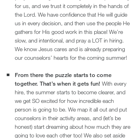
for us, and we trust it completely in the hands of
the Lord. We have confidence that He will guide
us in every decision, and then use the people He
gathers for His good work in this place! We’re
slow, and intentional, and pray a LOT in hiring.
We know Jesus cares and is already preparing
our counselors’ hearts for the coming summer!
From there the puzzle starts to come
together. That’s when it gets fun!
With every
hire, the summer starts to become clearer, and
we get SO excited for how incredible each
person is going to be. We map it all out and put
counselors in their activity areas, and (let’s be
honest) start dreaming about how much they are
going to love each other too! We also set aside