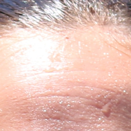
100 Years
Blog
Sessions
Alumnae
Summer Staff
Cooking
Devotions
Contact Us