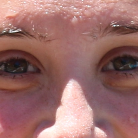
MY ACCOUNT