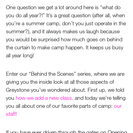
One question we get a lot around here is “what do
you do all year?!” It’s a great question (after all, when
you’re a summer camp, don’t you just operate in the
summer?), and it always makes us laugh because
you would be surprised how much goes on behind
the curtain to make camp happen. It keeps us busy
all year long!
Enter our “Behind the Scenes” series, where we are
giving you the inside look at all those aspects of
Greystone you’ve wondered about. First up, we told
you
how we add a new class,
and today we’re telling
you all about one of our favorite parts of camp:
our
staff!
If you have ever driven through the gates on Opening