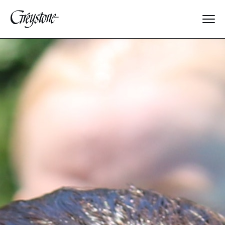
Explore
About Us
Dates & Rates
Parents
Staff
Alumnae