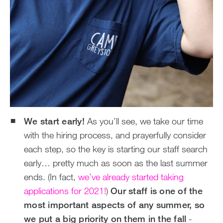
We start early!
As you’ll see, we take our time
with the hiring process, and prayerfully consider
each step, so the key is starting our staff search
early… pretty much as soon as the last summer
ends. (In fact,
we’ve already started taking
applications for 2021!
)
Our staff is one of the
most important aspects of any summer, so
we put a big priority on them in the fall
-