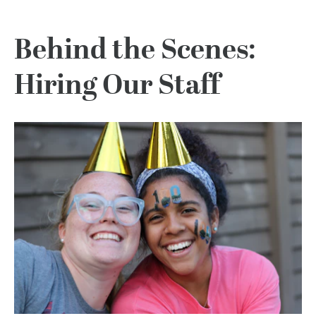
Behind the Scenes:
Hiring Our Staff