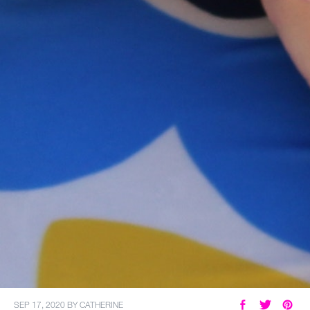
SEP 17, 2020
BY
CATHERINE