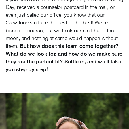
Day, received a counselor postcard in the mail, or
even just called our office, you know that our
Greystone staff are the best of the best! We’re
biased of course, but we think our staff hung the
moon, and nothing at camp would happen without
them.
But how does this team come together?
What do we look for, and how do we make sure
they are the perfect fit? Settle in, and we’ll take
you step by step!