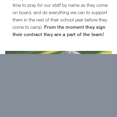
time to pray for our staff by name as they come
on board, and do everything we can to support
them in the rest of their school year before they
come to camp.
From the moment they sign
their contract they are a part of the team!