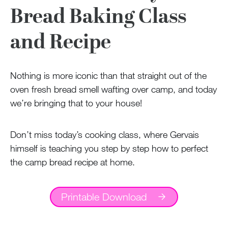
100 Years
Bread Baking Class
Blog
and Recipe
Sessions
Nothing is more iconic than that straight out of the
Alumnae
oven fresh bread smell wafting over camp, and today
Summer Staff
we’re bringing that to your house!
Cooking
Don’t miss today’s cooking class, where Gervais
himself is teaching you step by step how to perfect
Devotions
the camp bread recipe at home.
Contact Us
Printable Download