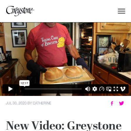
Explore
About Us
Dates & Rates
Parents
Staff
JUL 30, 2020
BY
CATHERINE
Alumnae
New Video: Greystone