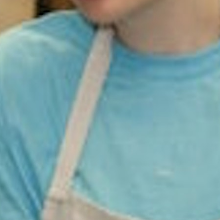
100 Years
Blog
Sessions
Alumnae
Summer Staff
Cooking
Devotions
Contact Us