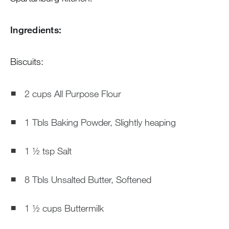
Ingredients:
Biscuits:
2 cups All Purpose Flour
1 Tbls Baking Powder, Slightly heaping
1 ½ tsp Salt
8 Tbls Unsalted Butter, Softened
1 ½ cups Buttermilk