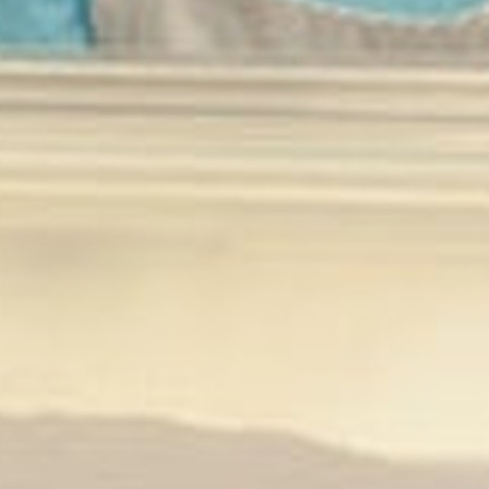
MY ACCOUNT