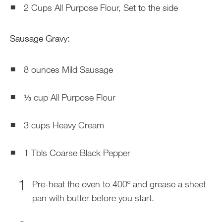
2 Cups All Purpose Flour, Set to the side
Sausage Gravy:
8 ounces Mild Sausage
⅓ cup All Purpose Flour
3 cups Heavy Cream
1 Tbls Coarse Black Pepper
Pre-heat the oven to 400º and grease a sheet
pan with butter before you start.