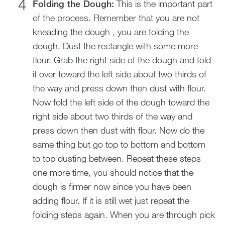
Folding the Dough:
This is the important part
of the process. Remember that you are not
kneading the dough , you are folding the
dough. Dust the rectangle with some more
flour. Grab the right side of the dough and fold
it over toward the left side about two thirds of
the way and press down then dust with flour.
Now fold the left side of the dough toward the
right side about two thirds of the way and
press down then dust with flour. Now do the
same thing but go top to bottom and bottom
to top dusting between. Repeat these steps
one more time, you should notice that the
dough is firmer now since you have been
adding flour. If it is still wet just repeat the
folding steps again. When you are through pick