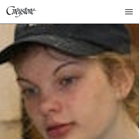
Explore
About Us
Dates & Rates
Parents
Staff
Alumnae