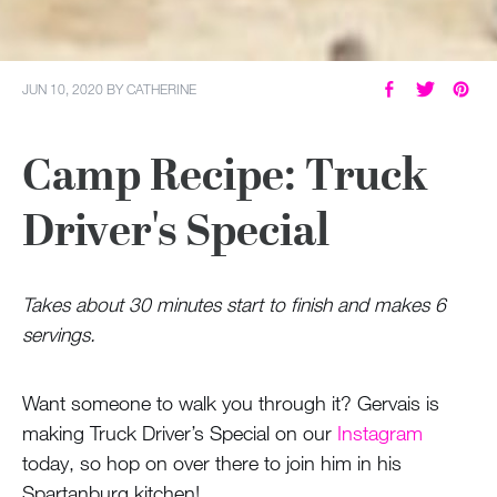
JUN 10, 2020
BY
CATHERINE
Camp Recipe: Truck
Driver's Special
Takes about 30 minutes start to finish and makes 6
servings.
Want someone to walk you through it? Gervais is
making Truck Driver’s Special on our
Instagram
today, so hop on over there to join him in his
Spartanburg kitchen!