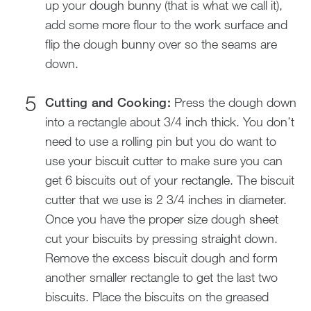
up your dough bunny (that is what we call it),
add some more flour to the work surface and
flip the dough bunny over so the seams are
down.
Cutting and Cooking:
Press the dough down
into a rectangle about 3/4 inch thick. You don’t
need to use a rolling pin but you do want to
use your biscuit cutter to make sure you can
get 6 biscuits out of your rectangle. The biscuit
cutter that we use is 2 3/4 inches in diameter.
Once you have the proper size dough sheet
cut your biscuits by pressing straight down.
Remove the excess biscuit dough and form
another smaller rectangle to get the last two
biscuits. Place the biscuits on the greased