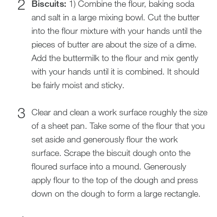
Biscuits:
1) Combine the flour, baking soda
and salt in a large mixing bowl. Cut the butter
into the flour mixture with your hands until the
pieces of butter are about the size of a dime.
Add the buttermilk to the flour and mix gently
with your hands until it is combined. It should
be fairly moist and sticky.
Clear and clean a work surface roughly the size
of a sheet pan. Take some of the flour that you
set aside and generously flour the work
surface. Scrape the biscuit dough onto the
floured surface into a mound. Generously
apply flour to the top of the dough and press
down on the dough to form a large rectangle.