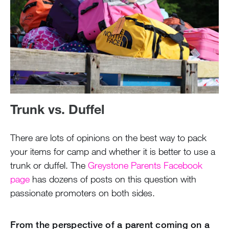
Trunk vs. Duffel
There are lots of opinions on the best way to pack
your items for camp and whether it is better to use a
trunk or duffel. The
Greystone Parents Facebook
page
has dozens of posts on this question with
passionate promoters on both sides.
From the perspective of a parent coming on a