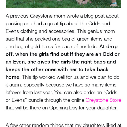
A previous Greystone mom wrote a blog post about
packing and had a great tip about the Odds and
Evens clothing and accessories. This genius mom
said that she packed one bag of green items and
one bag of gold items for each of her kids.
At drop
off, when the girls find out if they are an Odd or
an Even, she gives the girls the right bags and
keeps the other ones with her to take back
home
. This tip worked well for us and we plan to do
it again, especially because we have so many items
leftover from last year. You can also order an “Odds
or Evens” bundle through the online
Greystone Store
that will be there on Opening Day for your daughter.
A few other random things that my daughters liked at