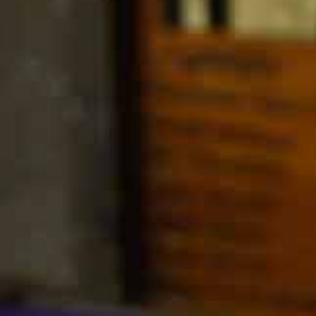
MY ACCOUNT