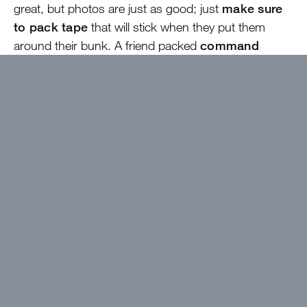
great, but photos are just as good; just
make sure
to pack tape
that will stick when they put them
around their bunk. A friend packed
command
strips
for her bunk and that was helpful for photos
and also for hanging up things around the bunk like
tennis rackets and towels. Also, if you have a tennis
player, I’d recommend
bringing your own racket
.
My girls used the camp rackets and they were fine,
but they asked to bring their own rackets this year.
Packing for camp is
always hit or miss whether it
is your first year or your fifth
! Just relax and know
that it is okay if you forget to pack something. The
best part about Tentalow/Bungalow/Cabin living is
working with your new friends to find the perfect
costume for EP. Sometimes that means wearing