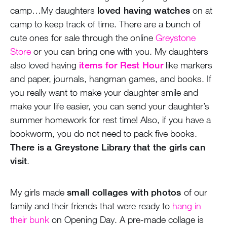
camp…My daughters
loved having watches
on at
camp to keep track of time. There are a bunch of
cute ones for sale through the online
Greystone
Store
or you can bring one with you. My daughters
also loved having
items for Rest Hour
like markers
and paper, journals, hangman games, and books. If
you really want to make your daughter smile and
make your life easier, you can send your daughter’s
summer homework for rest time! Also, if you have a
bookworm, you do not need to pack five books.
There is a Greystone Library that the girls can
visit
.
My girls made
small collages with photos
of our
family and their friends that were ready to
hang in
their bunk
on Opening Day. A pre-made collage is