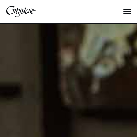
Explore
About Us
Dates & Rates
Parents
Staff
Alumnae