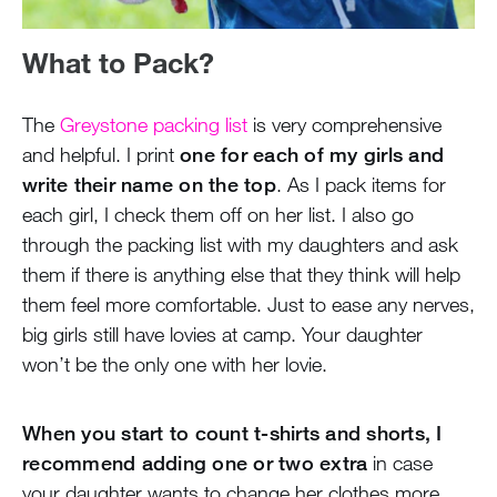
What to Pack?
The
Greystone packing list
is very comprehensive
and helpful. I print
one for each of my girls and
write their name on the top
. As I pack items for
each girl, I check them off on her list. I also go
through the packing list with my daughters and ask
them if there is anything else that they think will help
them feel more comfortable. Just to ease any nerves,
big girls still have lovies at camp. Your daughter
won’t be the only one with her lovie.
When you start to count t-shirts and shorts, I
recommend adding one or two extra
in case
your daughter wants to change her clothes more