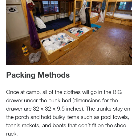
Packing Methods
Once at camp, all of the clothes will go in the BIG
drawer under the bunk bed (dimensions for the
drawer are 32 x 32 x 9.5 inches). The trunks stay on
the porch and hold bulky items such as pool towels,
tennis rackets, and boots that don’t fit on the shoe
rack.