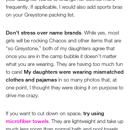
frequently. If applicable, I would also add sports bras
on your Greystone packing list.
Don’t stress over name brands
. While yes, most
girls will be rocking Chacos and other items that are
“so Greystone,” both of my daughters agree that
once you are in the camp bubble it doesn’t matter
what you are wearing. They are having too much fun
to care!
My daughters were wearing mismatched
clothes and pajamas
in so many photos that, at
one point, I thought they were doing it on purpose to
drive me crazy.
If you want to cut down on space,
try using
microfiber towels
. They are lightweight and take up
much less room than normal bath and pool towels.