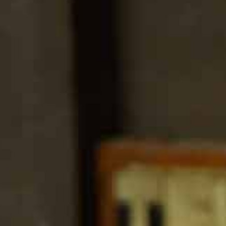
100 Years
Blog
Sessions
Alumnae
Summer Staff
Cooking
Devotions
Contact Us