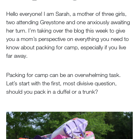
Hello everyone! I am Sarah, a mother of three girls,
two attending Greystone and one anxiously awaiting
her turn. I’m taking over the blog this week to give
you a mom’s perspective on everything you need to
know about packing for camp, especially if you live
far away.
Packing for camp can be an overwhelming task.
Let’s start with the first, most divisive question,
should you pack in a duffel or a trunk?