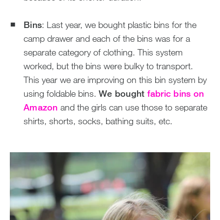
Bins
: Last year, we bought plastic bins for the
camp drawer and each of the bins was for a
separate category of clothing. This system
worked, but the bins were bulky to transport.
This year we are improving on this bin system by
using foldable bins.
We bought
fabric bins on
Amazon
and the girls can use those to separate
shirts, shorts, socks, bathing suits, etc.