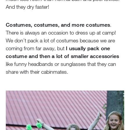
And they dry faster!
Costumes, costumes, and more costumes
.
There is always an occasion to dress up at camp!
We don’t pack a lot of costumes because we are
coming from far away, but
I usually pack one
costume and then a lot of smaller accessories
like funny headbands or sunglasses that they can
share with their cabinmates.