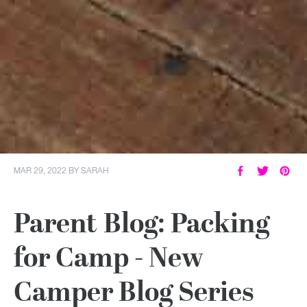
MAR 29, 2022
BY
SARAH
Parent Blog: Packing
for Camp - New
Camper Blog Series