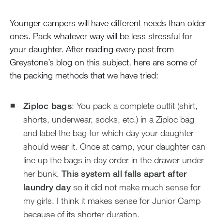
Younger campers will have different needs than older
ones. Pack whatever way will be less stressful for
your daughter. After reading every post from
Greystone’s blog on this subject, here are some of
the packing methods that we have tried:
Ziploc bags
: You pack a complete outfit (shirt,
shorts, underwear, socks, etc.) in a Ziploc bag
and label the bag for which day your daughter
should wear it. Once at camp, your daughter can
line up the bags in day order in the drawer under
her bunk.
This system all falls apart after
laundry day
so it did not make much sense for
my girls. I think it makes sense for Junior Camp
because of its shorter duration.