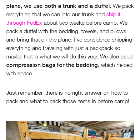
plane, we use both a trunk and a duffel
. We pack
everything that we can into our trunk and
ship it
through FedEx
about two weeks before camp. We
pack a duffel with the bedding, towels, and pillows
and bring that on the plane. I’ve considered shipping
everything and traveling with just a backpack so
maybe that is what we will do this year. We also used
compression bags for the bedding
, which helped
with space.
Just remember, there is no right answer on how to
pack and what to pack those items in before camp!