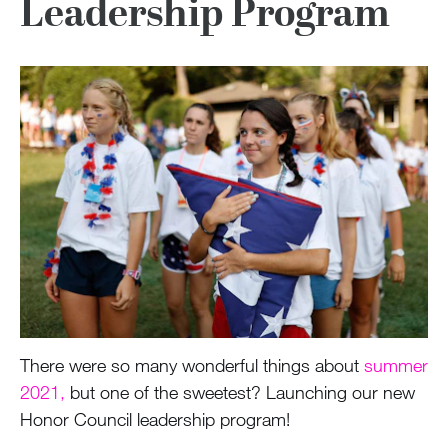
Leadership Program
There were so many wonderful things about
summer
2021,
but one of the sweetest? Launching our new
Honor Council leadership program!