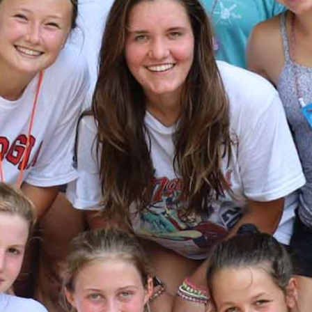
MY ACCOUNT