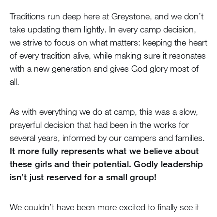
Traditions run deep here at Greystone, and we don’t
take updating them lightly. In every camp decision,
we strive to focus on what matters: keeping the heart
of every tradition alive, while making sure it resonates
with a new generation and gives God glory most of
all.
As with everything we do at camp, this was a slow,
prayerful decision that had been in the works for
several years, informed by our campers and families.
It more fully represents what we believe about
these girls and their potential. Godly leadership
isn’t just reserved for a small group!
We couldn’t have been more excited to finally see it