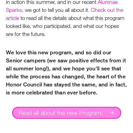
in action this summer, and in our recent
Alumnae
Sparks,
we got to tell you all about it.
Check out the
article
to read all the details about what this program
looked like, who participated, and what our hopes
are for the future.
We love this new program, and so did our
Senior campers (we saw positive effects from it
all summer long!), and we hope you’ll see that
while the process has changed, the heart of the
Honor Council has stayed the same, and in fact,
is more celebrated than ever before.
Read all about the new Program!