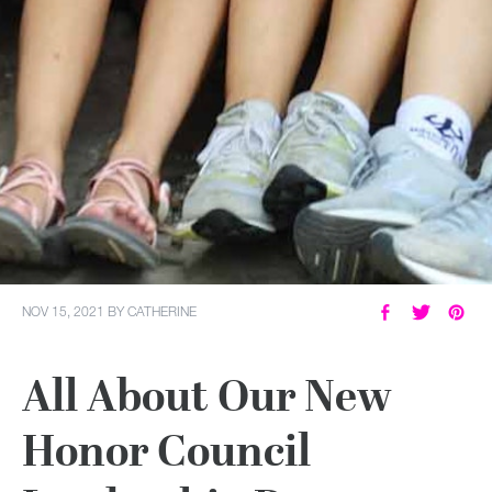
NOV 15, 2021
BY
CATHERINE
All About Our New
Honor Council