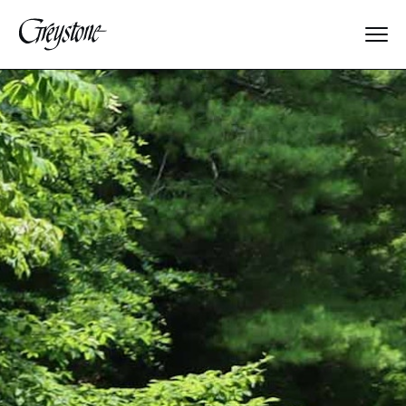
Explore
About Us
Dates & Rates
Parents
Staff
Alumnae