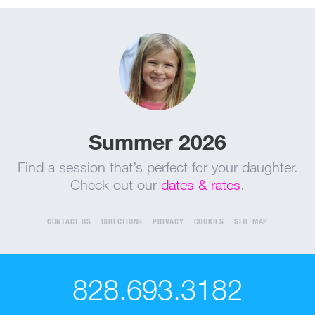
Summer 2026
Find a session that’s perfect for your daughter.
Check out our
dates & rates
.
CONTACT US
DIRECTIONS
PRIVACY
COOKIES
SITE MAP
828.693.3182