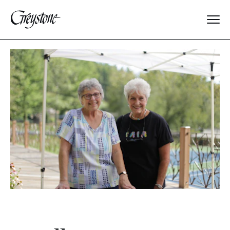
Explore
About Us
Dates & Rates
Parents
Staff
Alumnae