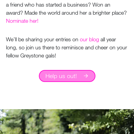
a friend who has started a business? Won an
award? Made the world around her a brighter place?
Nominate her!
We’ll be sharing your entries on
our blog
all year
long, so join us there to reminisce and cheer on your
fellow Greystone gals!
Help us out!