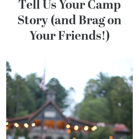
100 Years
Tell Us Your Camp
Story (and Brag on
Blog
Your Friends!)
Devotions
Contact Us
MY ACCOUNT