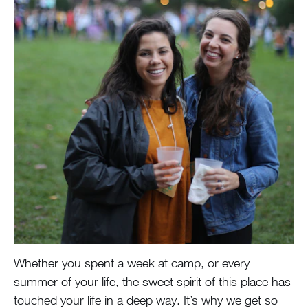
Whether you spent a week at camp, or every
summer of your life, the sweet spirit of this place has
touched your life in a deep way. It’s why we get so