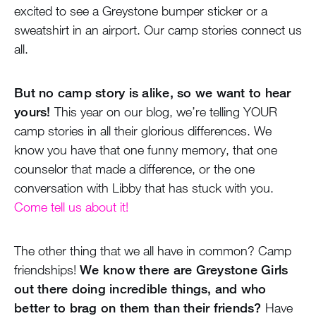
excited to see a Greystone bumper sticker or a
sweatshirt in an airport. Our camp stories connect us
all.
But no camp story is alike, so we want to hear
yours!
This year on our blog, we’re telling YOUR
camp stories in all their glorious differences. We
know you have that one funny memory, that one
counselor that made a difference, or the one
conversation with Libby that has stuck with you.
Come tell us about it!
The other thing that we all have in common? Camp
friendships!
We know there are Greystone Girls
out there doing incredible things, and who
better to brag on them than their friends?
Have