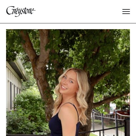
Explore
About Us
Dates & Rates
Parents
Staff
Alumnae