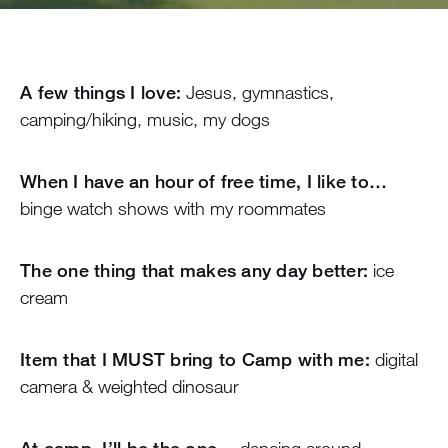
A few things I love:
Jesus, gymnastics,
camping/hiking, music, my dogs
When I have an hour of free time, I like to…
binge watch shows with my roommates
The one thing that makes any day better:
ice
cream
Item that I MUST bring to Camp with me:
digital
camera & weighted dinosaur