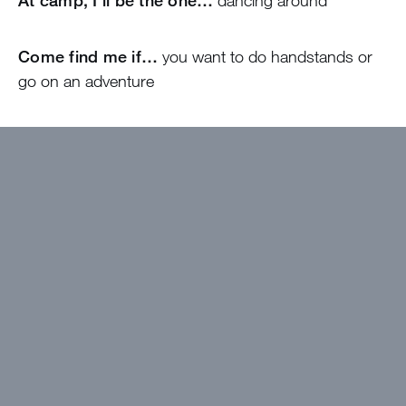
At camp, I’ll be the one…
dancing around
Come find me if…
you want to do handstands or
go on an adventure
I wanted to work at Greystone because…
The
community looks amazing!
The best thing about camp will be…
Spending
time with the campers!