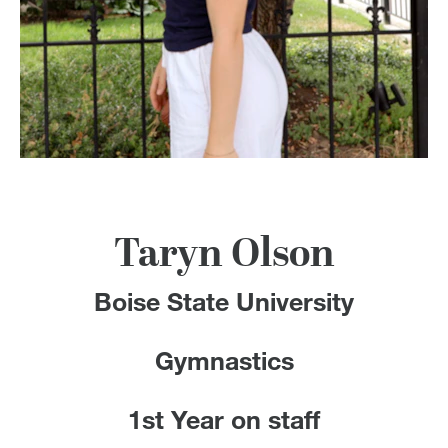
100 Years
Blog
Devotions
Contact Us
Taryn Olson
MY ACCOUNT
Boise State University
Gymnastics
1st Year on staff