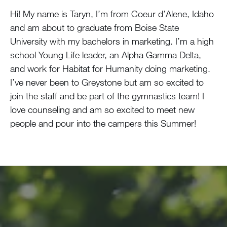
Hi! My name is Taryn, I’m from Coeur d’Alene, Idaho
and am about to graduate from Boise State
University with my bachelors in marketing. I’m a high
school Young Life leader, an Alpha Gamma Delta,
and work for Habitat for Humanity doing marketing.
I’ve never been to Greystone but am so excited to
join the staff and be part of the gymnastics team! I
love counseling and am so excited to meet new
people and pour into the campers this Summer!