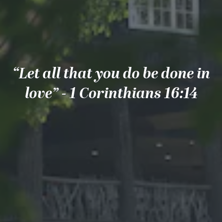
“Let all that you do be done in
love” - 1 Corinthians 16:14