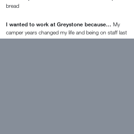
bread
I wanted to work at Greystone because…
My
camper years changed my life and being on staff last
year helped me give back to the camp that gave me
so much!! I can’t wait to be back!
The best thing about camp will be…
Getting to
meet so many new friends!!