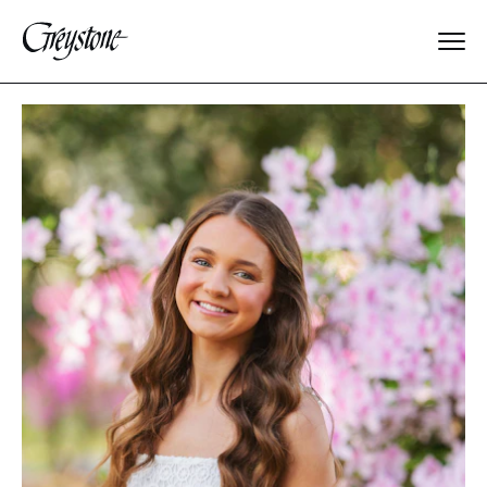
Explore
About Us
Dates & Rates
Parents
Staff
Alumnae