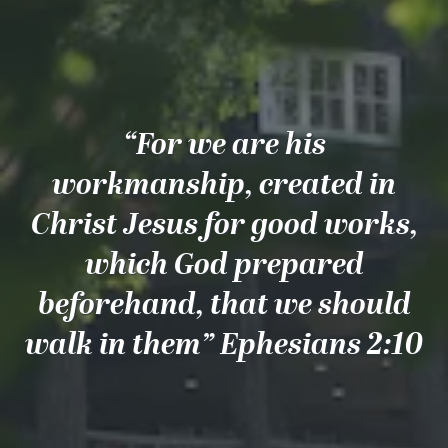
“For we are his
workmanship, created in
Christ Jesus for good works,
which God prepared
beforehand, that we should
walk in them” Ephesians 2:10