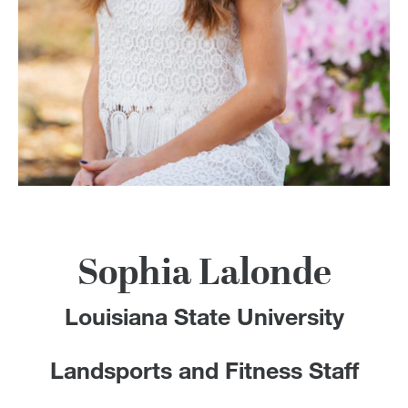
100 Years
Blog
Devotions
Contact Us
MY ACCOUNT
Sophia Lalonde
Louisiana State University
Landsports and Fitness Staff