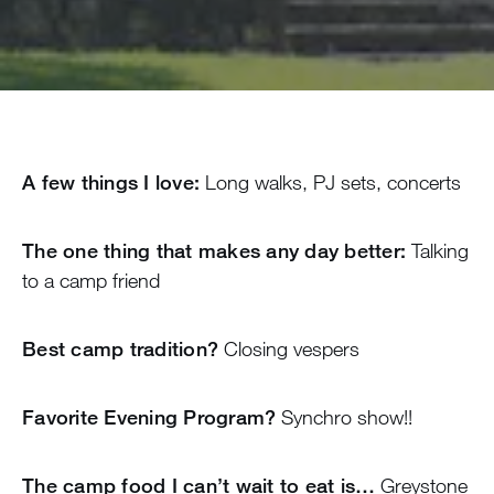
A few things I love:
Long walks, PJ sets, concerts
The one thing that makes any day better:
Talking
to a camp friend
Best camp tradition?
Closing vespers
Favorite Evening Program?
Synchro show!!
The camp food I can’t wait to eat is…
Greystone