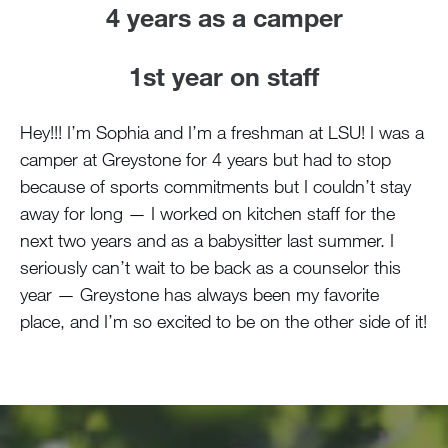
4 years as a camper
1st year on staff
Hey!!! I’m Sophia and I’m a freshman at LSU! I was a
camper at Greystone for 4 years but had to stop
because of sports commitments but I couldn’t stay
away for long — I worked on kitchen staff for the
next two years and as a babysitter last summer. I
seriously can’t wait to be back as a counselor this
year — Greystone has always been my favorite
place, and I’m so excited to be on the other side of it!