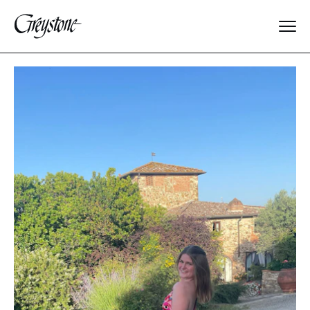
Explore
About Us
Dates & Rates
Parents
Staff
Alumnae