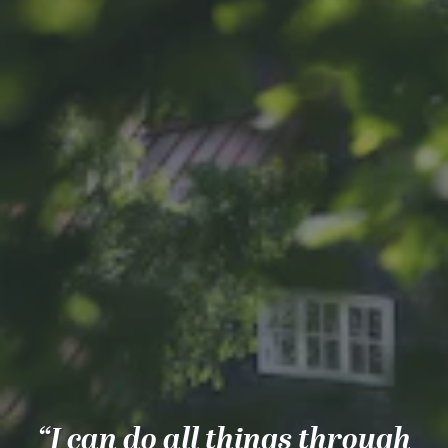
“I can do all things through