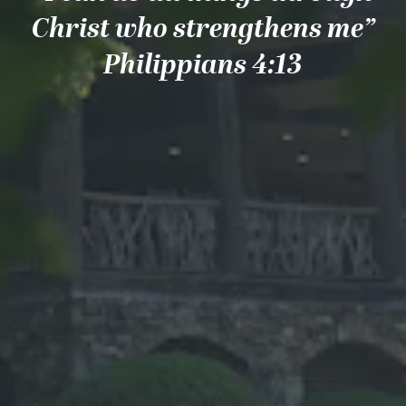
Christ who strengthens me”
Philippians 4:13