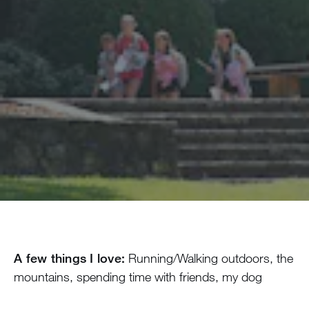
A few things I love:
Running/Walking outdoors, the
mountains, spending time with friends, my dog