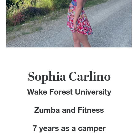
100 Years
Blog
Devotions
Contact Us
Sophia Carlino
MY ACCOUNT
Wake Forest University
Zumba and Fitness
7 years as a camper