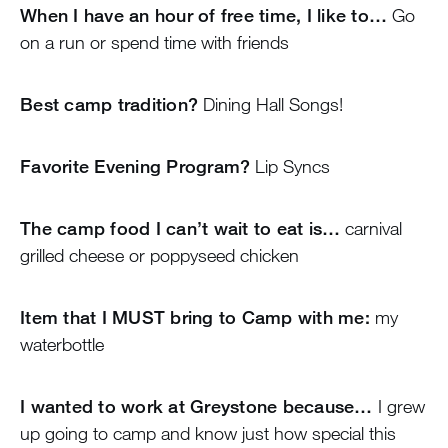
When I have an hour of free time, I like to…
Go
on a run or spend time with friends
Best camp tradition?
Dining Hall Songs!
Favorite Evening Program?
Lip Syncs
The camp food I can’t wait to eat is…
carnival
grilled cheese or poppyseed chicken
Item that I MUST bring to Camp with me:
my
waterbottle
I wanted to work at Greystone because…
I grew
up going to camp and know just how special this