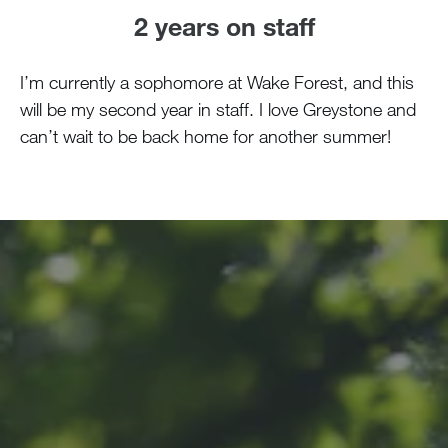
2 years on staff
I’m currently a sophomore at Wake Forest, and this
will be my second year in staff. I love Greystone and
can’t wait to be back home for another summer!