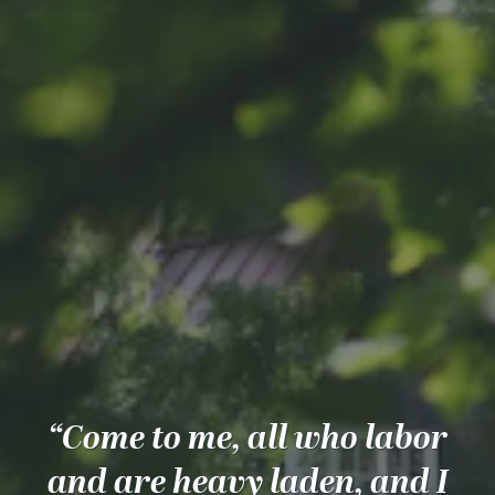
“Come to me, all who labor
and are heavy laden, and I