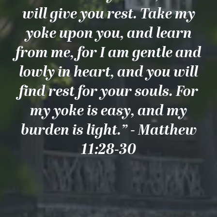
will give you rest. Take my
yoke upon you, and learn
from me, for I am gentle and
lowly in heart, and you will
find rest for your souls. For
my yoke is easy, and my
burden is light.” - Matthew
11:28-30