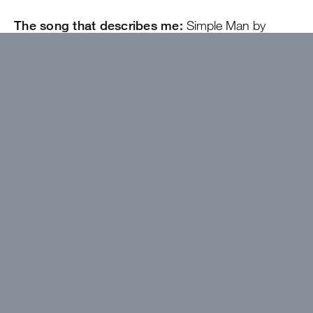
The song that describes me:
Simple Man by
Lynyrd Skynyrd
I wanted to work at Greystone because…
It’s
very fulfilling work and a great way to build life-long
relationships
The best thing about camp will be…
Building
new friendships and being a part of the Christ-
centered community