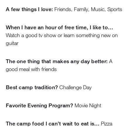
A few things I love:
Friends, Family, Music, Sports
When I have an hour of free time, I like to…
Watch a good tv show or learn something new on
guitar
The one thing that makes any day better:
A
good meal with friends
Best camp tradition?
Challenge Day
Favorite Evening Program?
Movie Night
The camp food I can’t wait to eat is…
Pizza