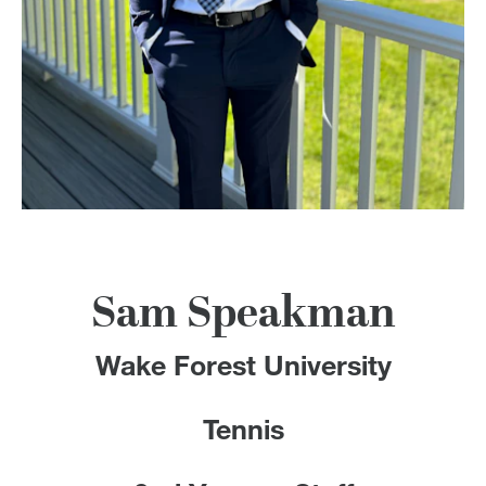
100 Years
Blog
Devotions
Contact Us
MY ACCOUNT
Sam Speakman
Wake Forest University
Tennis