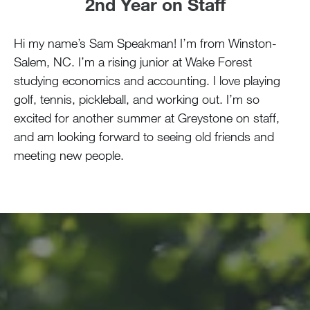
2nd Year on Staff
Hi my name’s Sam Speakman! I’m from Winston-
Salem, NC. I’m a rising junior at Wake Forest
studying economics and accounting. I love playing
golf, tennis, pickleball, and working out. I’m so
excited for another summer at Greystone on staff,
and am looking forward to seeing old friends and
meeting new people.