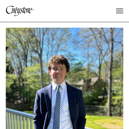
Explore
About Us
Dates & Rates
Parents
Staff
Alumnae