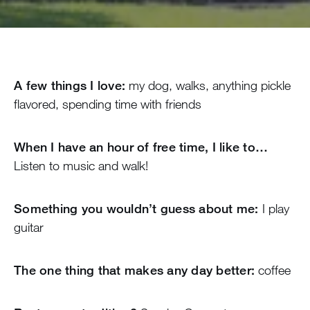
A few things I love:
my dog, walks, anything pickle
flavored, spending time with friends
When I have an hour of free time, I like to…
Listen to music and walk!
Something you wouldn’t guess about me:
I play
guitar
The one thing that makes any day better:
coffee