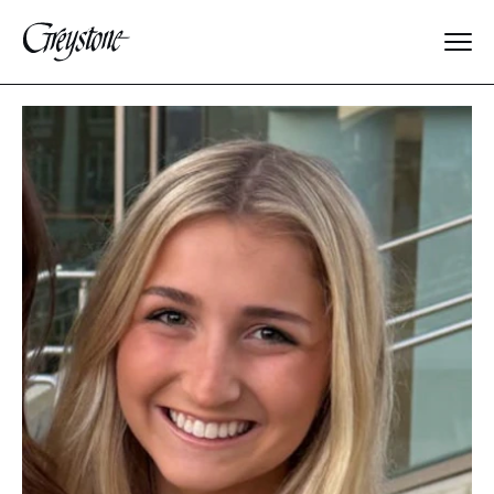
Explore
About Us
Dates & Rates
Parents
Staff
Alumnae