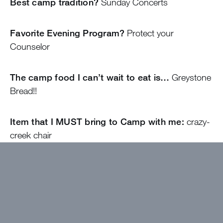
Best camp tradition?
Sunday Concerts
Favorite Evening Program?
Protect your
Counselor
The camp food I can’t wait to eat is…
Greystone
Bread!!
Item that I MUST bring to Camp with me:
crazy-
creek chair
The song that describes me:
Everywhere,
Everything (Noah Kahan)
My favorite cheesy joke:
Why wouldn’t the shrimp