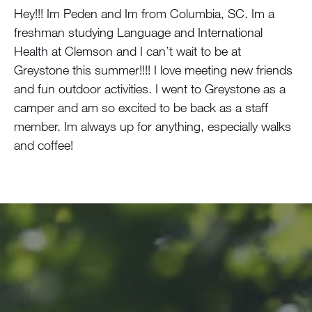
Hey!!! Im Peden and Im from Columbia, SC. Im a
freshman studying Language and International
Health at Clemson and I can’t wait to be at
Greystone this summer!!!! I love meeting new friends
and fun outdoor activities. I went to Greystone as a
camper and am so excited to be back as a staff
member. Im always up for anything, especially walks
and coffee!