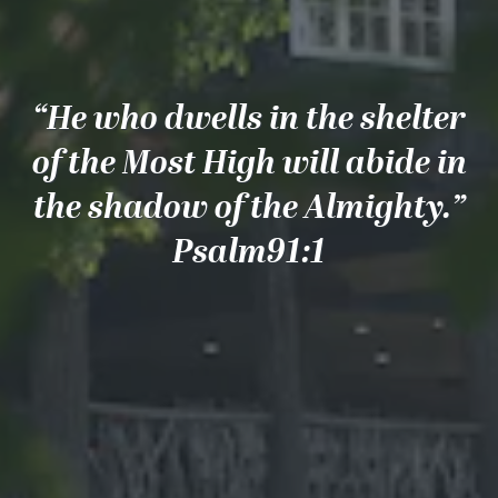
“He who dwells in the shelter
of the Most High will abide in
the shadow of the Almighty.”
Psalm91:1