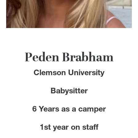
100 Years
Blog
Devotions
Contact Us
Peden Brabham
Clemson University
MY ACCOUNT
Babysitter
6 Years as a camper
1st year on staff