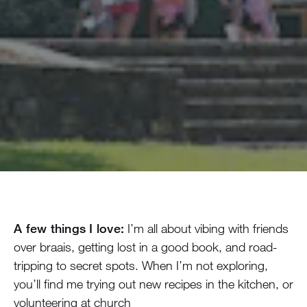
A few things I love:
I’m all about vibing with friends
over braais, getting lost in a good book, and road-
tripping to secret spots. When I’m not exploring,
you’ll find me trying out new recipes in the kitchen, or
volunteering at church