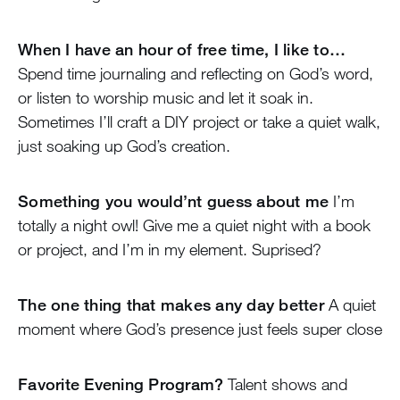
When I have an hour of free time, I like to…
Spend time journaling and reflecting on God’s word,
or listen to worship music and let it soak in.
Sometimes I’ll craft a DIY project or take a quiet walk,
just soaking up God’s creation.
Something you would’nt guess about me
I’m
totally a night owl! Give me a quiet night with a book
or project, and I’m in my element. Suprised?
The one thing that makes any day better
A quiet
moment where God’s presence just feels super close
Favorite Evening Program?
Talent shows and