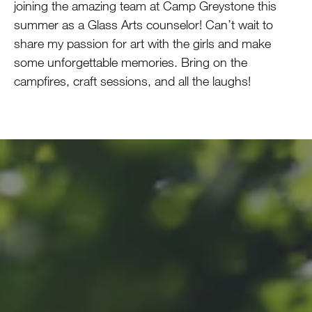
joining the amazing team at Camp Greystone this
summer as a Glass Arts counselor! Can’t wait to
share my passion for art with the girls and make
some unforgettable memories. Bring on the
campfires, craft sessions, and all the laughs!