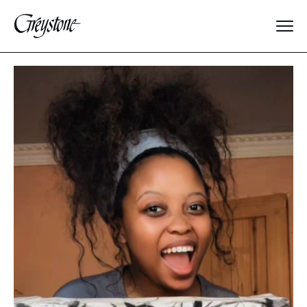
Explore
About Us
Dates & Rates
Parents
Staff
Alumnae