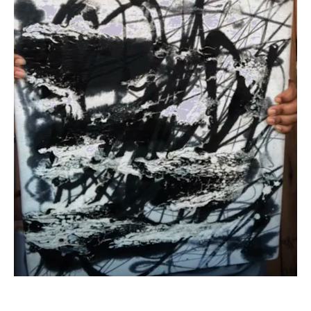
100 Years
Blog
Devotions
Contact Us
MY ACCOUNT