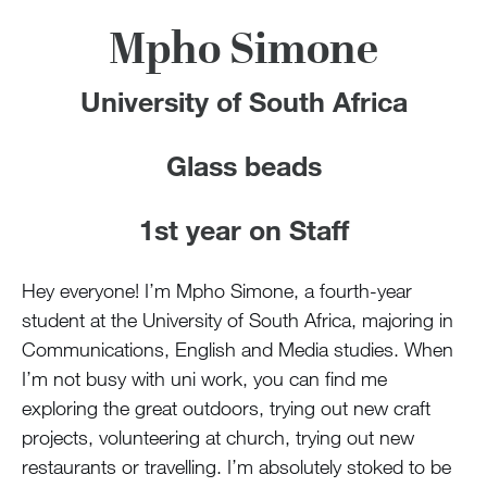
Mpho Simone
University of South Africa
Glass beads
1st year on Staff
Hey everyone! I’m Mpho Simone, a fourth-year
student at the University of South Africa, majoring in
Communications, English and Media studies. When
I’m not busy with uni work, you can find me
exploring the great outdoors, trying out new craft
projects, volunteering at church, trying out new
restaurants or travelling. I’m absolutely stoked to be