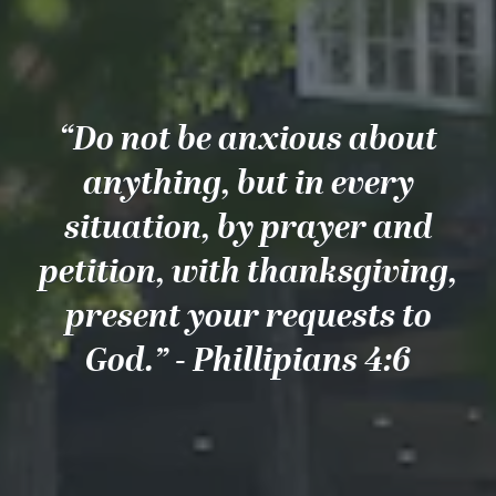
“Do not be anxious about
anything, but in every
situation, by prayer and
petition, with thanksgiving,
present your requests to
God.” - Phillipians 4:6