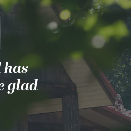
d has
e glad