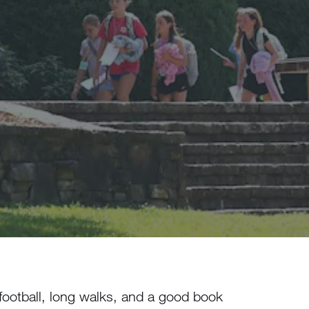
football, long walks, and a good book