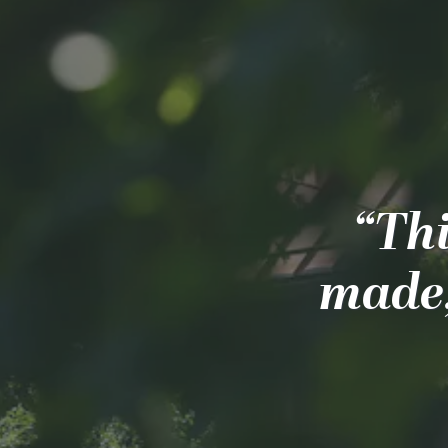
“Thi
made;