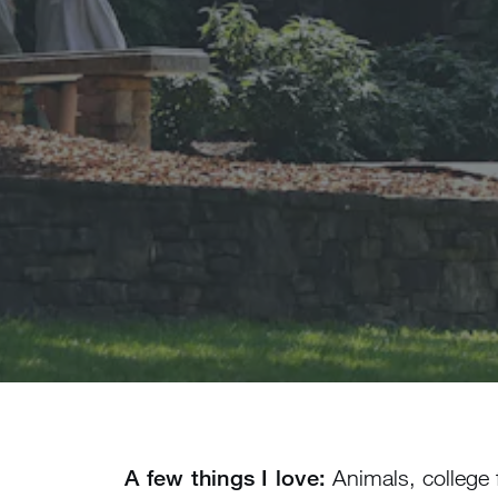
A few things I love:
Animals, college 