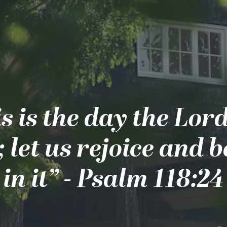
s is the day the Lor
 let us rejoice and b
in it” - Psalm 118:24