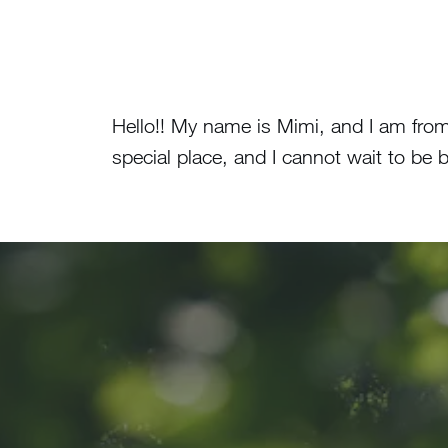
Hello!! My name is Mimi, and I am fro
special place, and I cannot wait to b