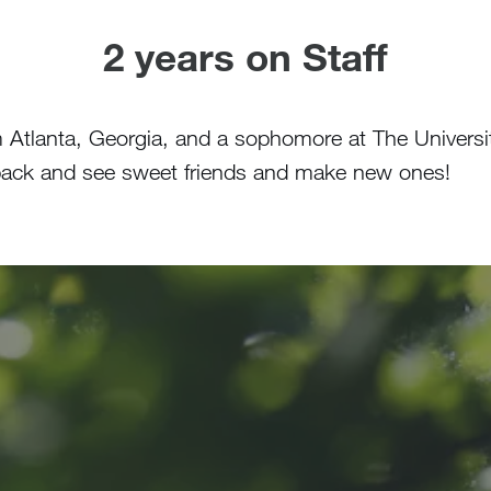
2 years on Staff
m Atlanta, Georgia, and a sophomore at The Universi
e back and see sweet friends and make new ones!