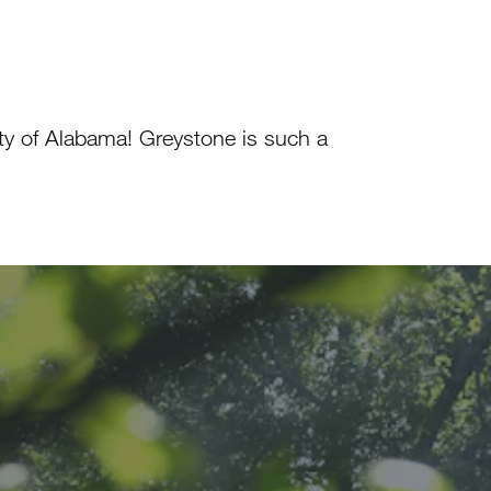
ty of Alabama! Greystone is such a