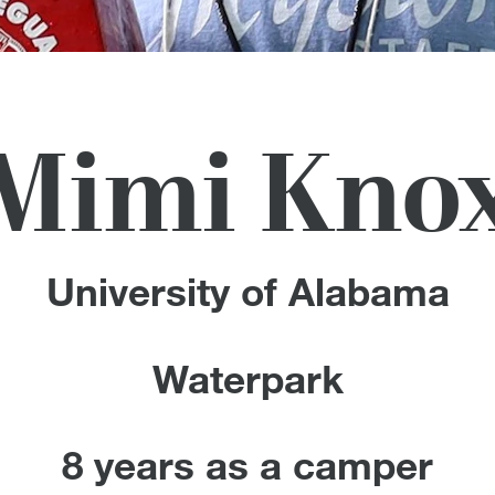
Mimi Kno
University of Alabama
Waterpark
8 years as a camper