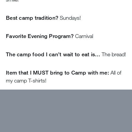
Best camp tradition?
Sundays!
Favorite Evening Program?
Carnival
The camp food I can’t wait to eat is…
The bread!
Item that I MUST bring to Camp with me:
All of
my camp T-shirts!
I wanted to work at Greystone because…
Growing up going to camp is one of the things that I
am most grateful for! I cannot imagine a summer
spent anywhere else!