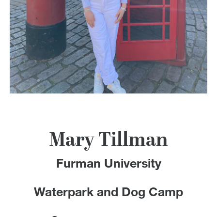
100 Years
Blog
Devotions
Contact Us
MY ACCOUNT
Mary Tillman
Furman University
Waterpark and Dog Camp