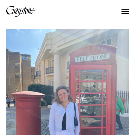
Explore
About Us
Dates & Rates
Parents
Staff
Alumnae