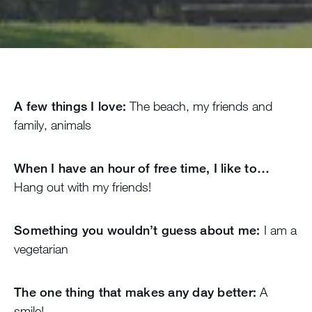
A few things I love:
The beach, my friends and
family, animals
When I have an hour of free time, I like to…
Hang out with my friends!
Something you wouldn’t guess about me:
I am a
vegetarian
The one thing that makes any day better:
A
smile!