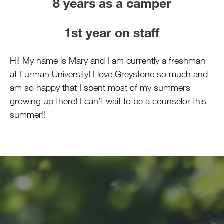
8 years as a camper
1st year on staff
Hi! My name is Mary and I am currently a freshman
at Furman University! I love Greystone so much and
am so happy that I spent most of my summers
growing up there! I can’t wait to be a counselor this
summer!!