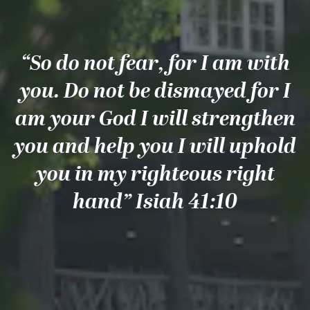
“So do not fear, for I am with
you. Do not be dismayed for I
am your God I will strengthen
you and help you I will uphold
you in my righteous right
hand” Isiah 41:10