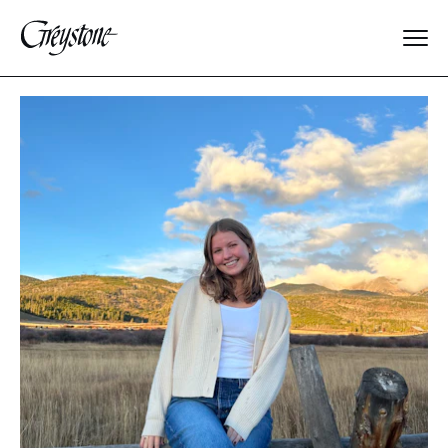
Explore
About Us
Dates & Rates
Parents
Staff
Alumnae