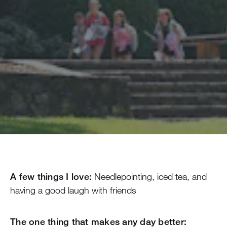
A few things I love:
Needlepointing, iced tea, and
having a good laugh with friends
The one thing that makes any day better: