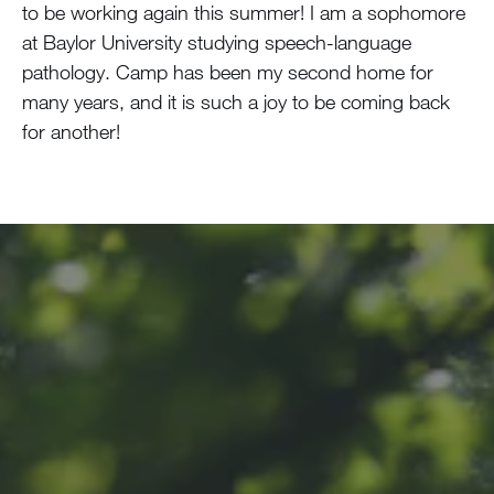
to be working again this summer! I am a sophomore
at Baylor University studying speech-language
pathology. Camp has been my second home for
many years, and it is such a joy to be coming back
for another!