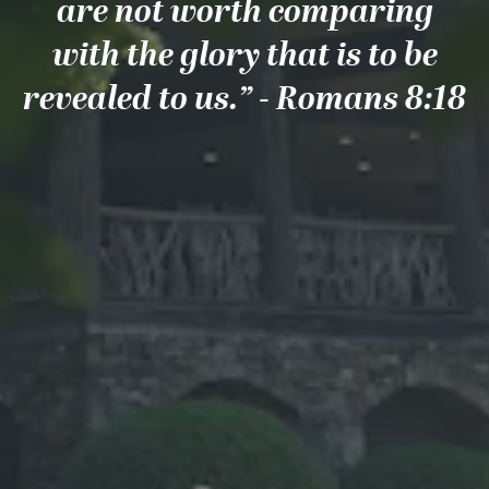
are not worth comparing
with the glory that is to be
revealed to us.” - Romans 8:18