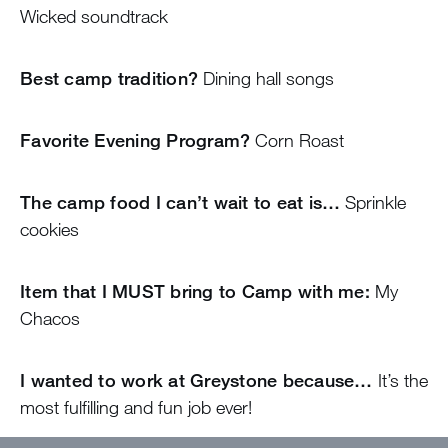
Wicked soundtrack
Best camp tradition?
Dining hall songs
Favorite Evening Program?
Corn Roast
The camp food I can’t wait to eat is…
Sprinkle
cookies
Item that I MUST bring to Camp with me:
My
Chacos
I wanted to work at Greystone because…
It’s the
most fulfilling and fun job ever!