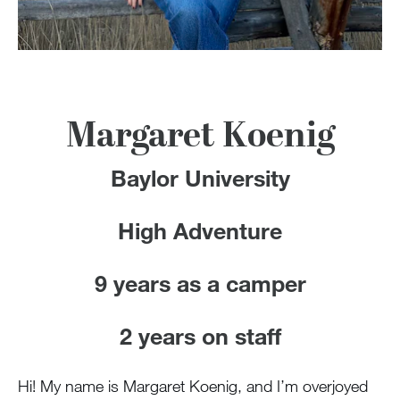
100 Years
Blog
Devotions
Margaret Koenig
Contact Us
Baylor University
High Adventure
MY ACCOUNT
9 years as a camper
2 years on staff
Hi! My name is Margaret Koenig, and I’m overjoyed