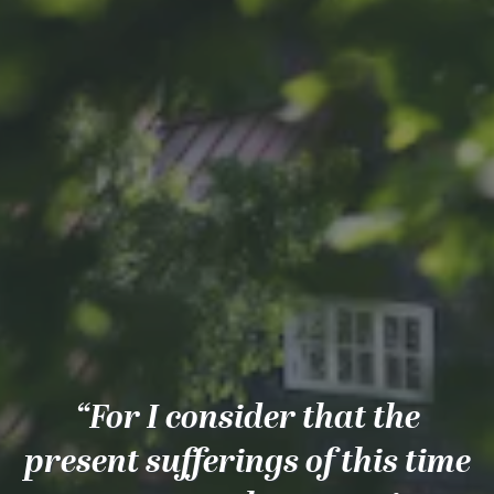
“For I consider that the
present sufferings of this time