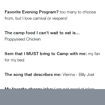
Favorite Evening Program?
too many to choose
from, but I love carnival or vespers!
The camp food I can’t wait to eat is…
Poppyseed Chicken
Item that I MUST bring to Camp with me:
my fan
for my bed
The song that describes me:
Vienna - Billy Joel
My favorite cheesy joke:
I am not good at jokes
but: “why don’t eggs tell jokes? Because they crack
eachother up”