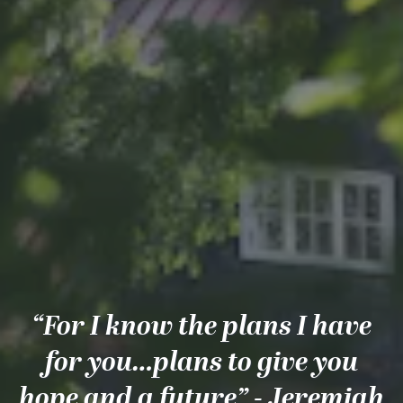
“For I know the plans I have
for you…plans to give you
hope and a future” - Jeremiah