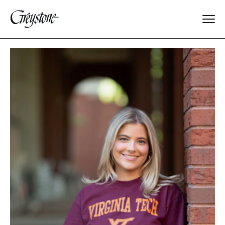
Explore
About Us
Dates & Rates
Parents
Staff
Alumnae