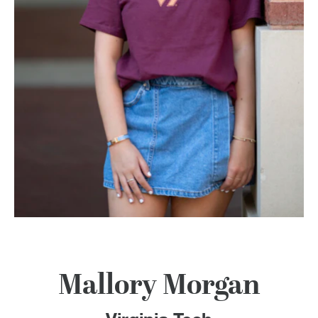
100 Years
Blog
Devotions
Contact Us
MY ACCOUNT
Mallory Morgan