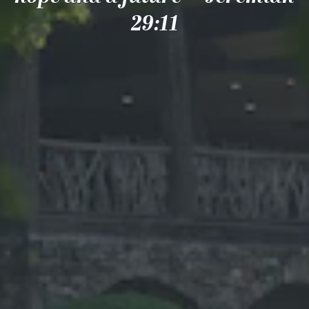
29:11