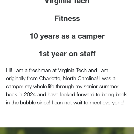
Virginia Tech
Fitness
10 years as a camper
1st year on staff
Hi! I am a freshman at Virginia Tech and I am
originally from Charlotte, North Carolina! I was a
camper my whole life through my senior summer
back in 2024 and have looked forward to being back
in the bubble since! I can not wait to meet everyone!