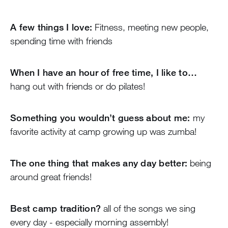
A few things I love:
Fitness, meeting new people,
spending time with friends
When I have an hour of free time, I like to…
hang out with friends or do pilates!
Something you wouldn’t guess about me:
my
favorite activity at camp growing up was zumba!
The one thing that makes any day better:
being
around great friends!
Best camp tradition?
all of the songs we sing
every day - especially morning assembly!