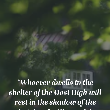
“Whoever dwells in the
shelter of the Most High will
rest in the shadow of the