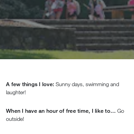
A few things I love:
Sunny days, swimming and
laughter!
When I have an hour of free time, I like to…
Go
outside!