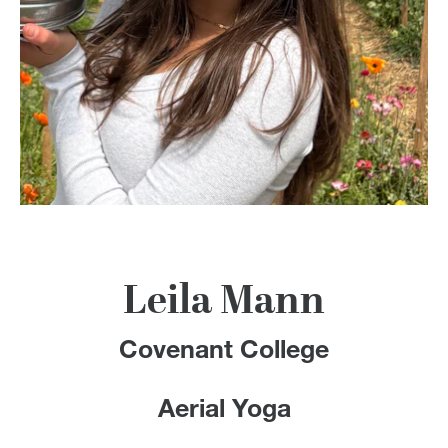
100 Years
Blog
Devotions
Contact Us
MY ACCOUNT
Leila Mann
Covenant College
Aerial Yoga