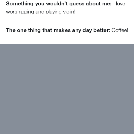
Something you wouldn’t guess about me:
I love
worshipping and playing violin!
The one thing that makes any day better:
Coffee!
I wanted to work at Greystone because…
I am
so excited to watch the Lord move through an
exciting summer of joy, laughter, adventure and
building relationships!
The best thing about camp will be…
Conversations with girls in the cabin, laughter and
doing aerial yoga together!