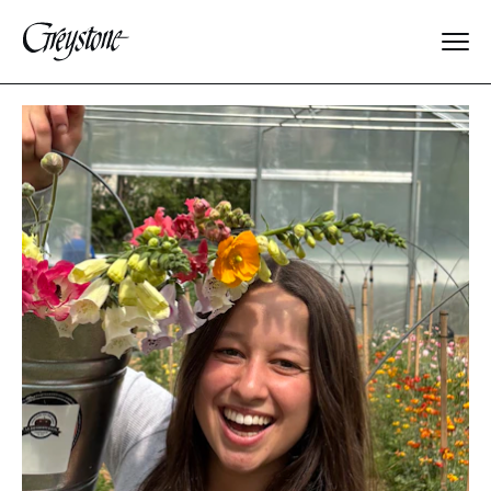
Explore
About Us
Dates & Rates
Parents
Staff
Alumnae