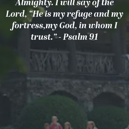
Almighty. I will say of the
Lord, “He is my refuge and my
fortress,my God, in whom I
trust.” - Psalm 91