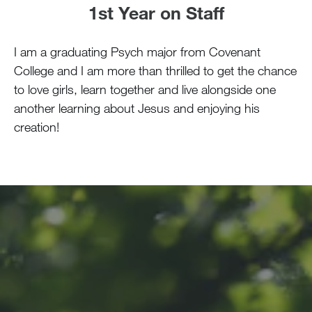
1st Year on Staff
I am a graduating Psych major from Covenant
College and I am more than thrilled to get the chance
to love girls, learn together and live alongside one
another learning about Jesus and enjoying his
creation!