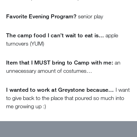
Favorite Evening Program?
senior play
The camp food I can’t wait to eat is…
apple
turnovers (YUM)
Item that I MUST bring to Camp with me:
an
unnecessary amount of costumes…
I wanted to work at Greystone because…
I want
to give back to the place that poured so much into
me growing up :)
The best thing about camp will be…
the
campers!!!