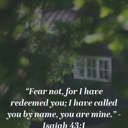
“Fear not, for I have
redeemed you; I have called
you by name, you are mine.” -
Isaiah 43:1