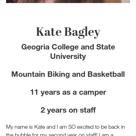
100 Years
Blog
Kate Bagley
Devotions
Geogria College and State
Contact Us
University
Mountain Biking and Basketball
MY ACCOUNT
11 years as a camper
2 years on staff
My name is Kate and I am SO excited to be back in
the bubble for my second year on staff! I am a