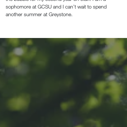
sophomore at GCSU and I can’t wait to spend
another summer at Greystone.