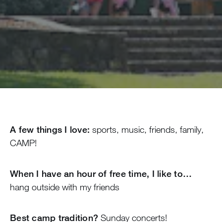
A few things I love:
sports, music, friends, family,
CAMP!
When I have an hour of free time, I like to…
hang outside with my friends
Best camp tradition?
Sunday concerts!