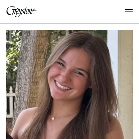
Explore
About Us
Dates & Rates
Parents
Staff
Alumnae