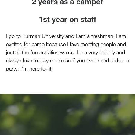
2 years as a camper
1st year on staff
I go to Furman University and I am a freshman! I am
excited for camp because I love meeting people and
just all the fun activities we do. I am very bubbly and
always love to play music so if you ever need a dance
party, I’m here for it!