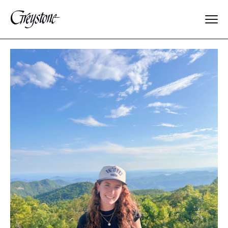
Explore
About Us
Dates & Rates
Parents
Staff
Alumnae