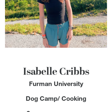
100 Years
Blog
Devotions
Contact Us
MY ACCOUNT
Isabelle Cribbs
Furman University
Dog Camp/ Cooking