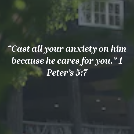
“Cast all your anxiety on him
because he cares for you.” 1
Peter’s 5:7