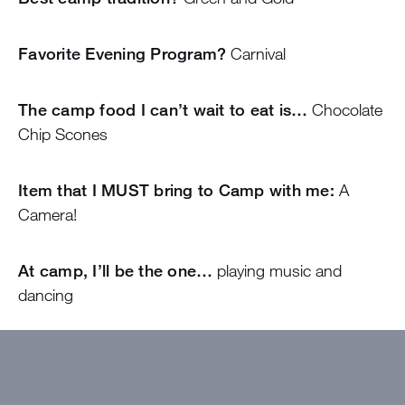
Favorite Evening Program?
Carnival
The camp food I can’t wait to eat is…
Chocolate
Chip Scones
Item that I MUST bring to Camp with me:
A
Camera!
At camp, I’ll be the one…
playing music and
dancing
Come find me if…
You ever need a hug!