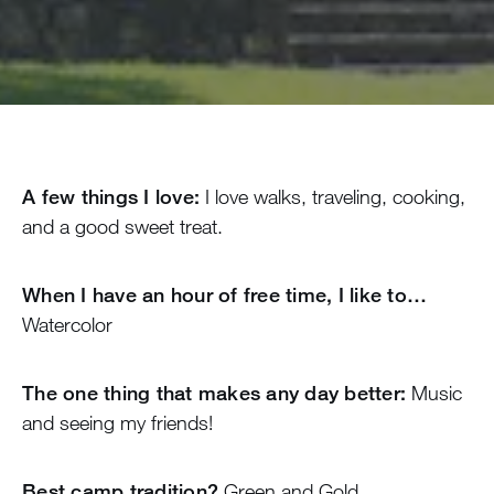
A few things I love:
I love walks, traveling, cooking,
and a good sweet treat.
When I have an hour of free time, I like to…
Watercolor
The one thing that makes any day better:
Music
and seeing my friends!
Best camp tradition?
Green and Gold