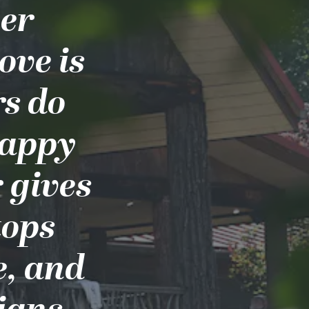
ber
ove is
s do
happy
 gives
tops
e, and