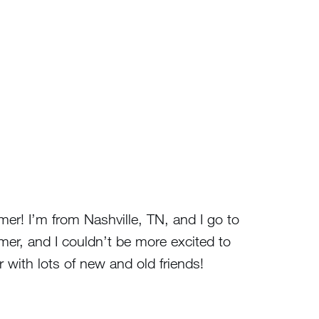
er! I’m from Nashville, TN, and I go to
mer, and I couldn’t be more excited to
with lots of new and old friends!