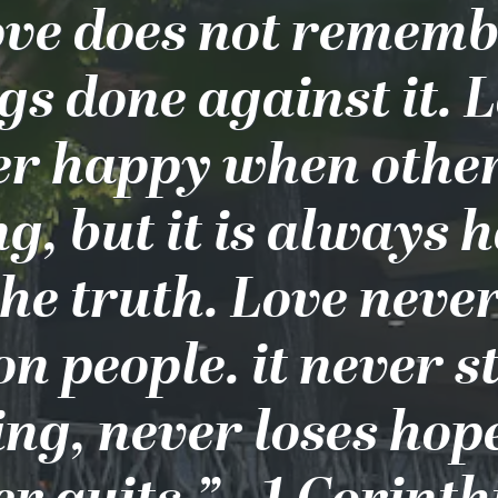
ve does not remem
s done against it. L
er happy when other
g, but it is always 
the truth. Love never
on people. it never s
ing, never loses hop