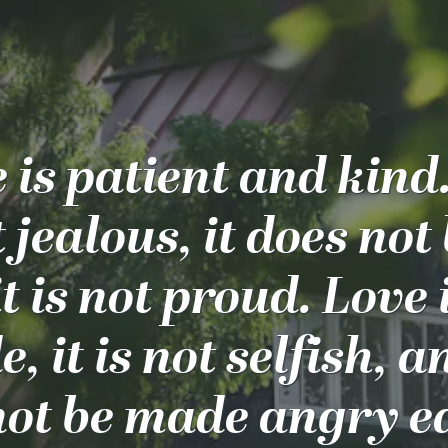
 is patient and kind
t jealous, it does not
t is not proud. Love 
, it is not selfish, a
ot be made angry ea