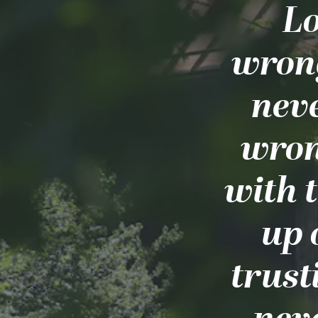
Lo
wrong
nev
wron
with 
up 
trust