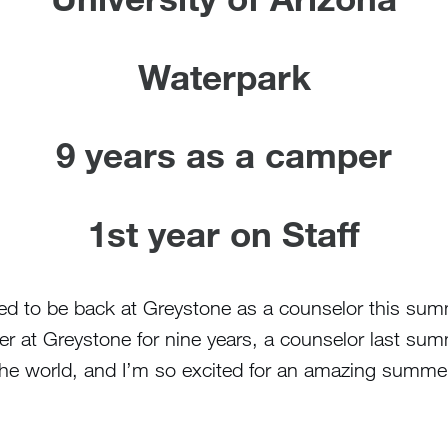
Waterpark
9 years as a camper
1st year on Staff
d to be back at Greystone as a counselor this summ
er at Greystone for nine years, a counselor last sum
the world, and I’m so excited for an amazing summer 