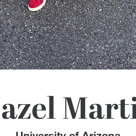
azel Mart
University of Arizona