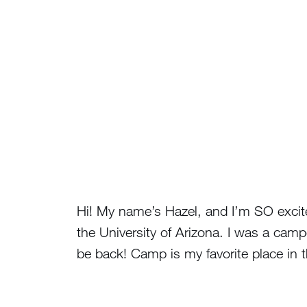
Hi! My name’s Hazel, and I’m SO excite
the University of Arizona. I was a camp
be back! Camp is my favorite place in 