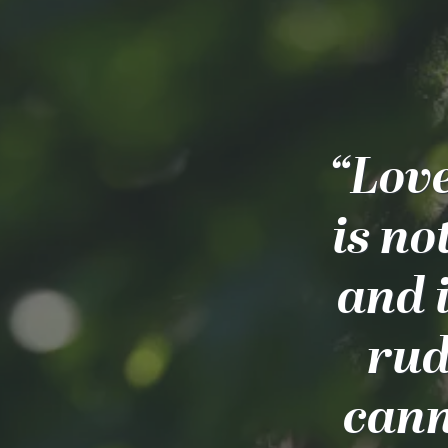
“Love
is no
and i
rude
cann