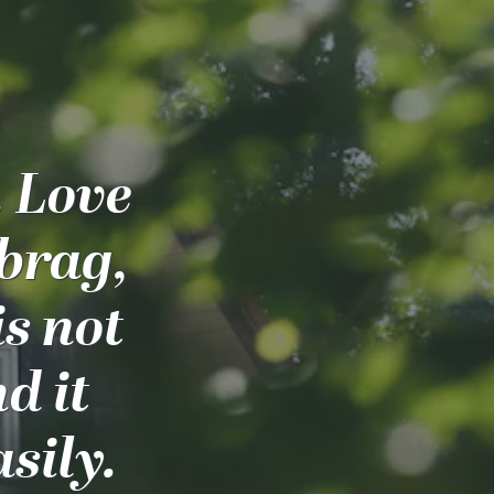
. Love
 brag,
is not
nd it
sily.