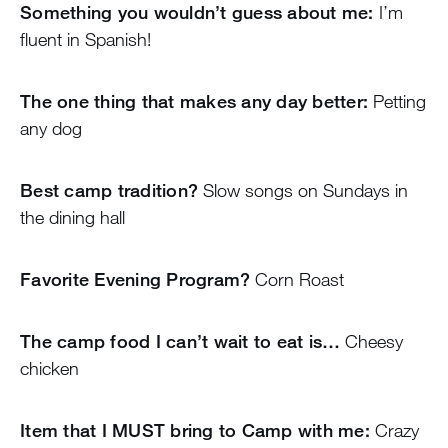
Something you wouldn’t guess about me:
I’m
fluent in Spanish!
The one thing that makes any day better:
Petting
any dog
Best camp tradition?
Slow songs on Sundays in
the dining hall
Favorite Evening Program?
Corn Roast
The camp food I can’t wait to eat is…
Cheesy
chicken
Item that I MUST bring to Camp with me:
Crazy