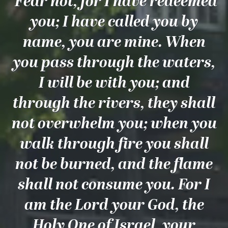
‘Fear not, for I have redeemed
you; I have called you by
name, you are mine. When
you pass through the waters,
I will be with you; and
through the rivers, they shall
not overwhelm you; when you
walk through fire you shall
not be burned, and the flame
shall not consume you. For I
am the Lord your God, the
Holy One of Israel, your