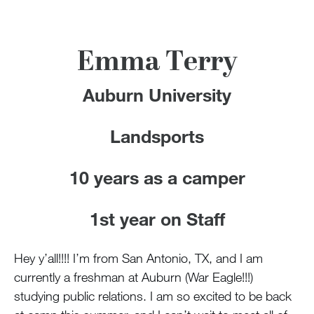
100 Years
Blog
Emma Terry
Devotions
Auburn University
Contact Us
Landsports
10 years as a camper
MY ACCOUNT
1st year on Staff
Hey y’all!!!! I’m from San Antonio, TX, and I am
currently a freshman at Auburn (War Eagle!!!)
studying public relations. I am so excited to be back