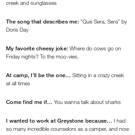
creek and sunglasses
The song that describes me:
“Que Sera, Sera” by
Doris Day
My favorite cheesy joke:
Where do cows go on
Friday nights? To the moo-vies.
At camp, I’ll be the one…
Sitting in a crazy creek
at all times
Come find me if…
You wanna talk about sharks
I wanted to work at Greystone because…
I had
so many incredible counselors as a camper, and now