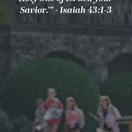
Savior.’” - Isaiah 43:1-3