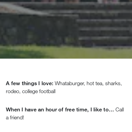
A few things I love:
Whataburger, hot tea, sharks,
rodeo, college football
When I have an hour of free time, I like to…
Call
a friend!