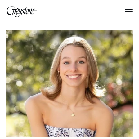
Explore
About Us
Dates & Rates
Parents
Staff
Alumnae