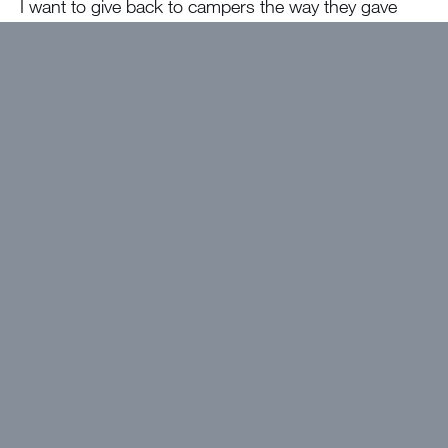
I want to give back to campers the way they gave
back to me!
The best thing about camp will be…
Being
together in the bubble!!!!!