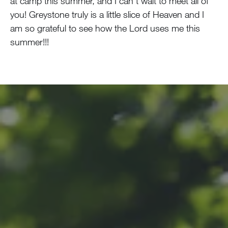
at camp this summer, and I can’t wait to meet all of
you! Greystone truly is a little slice of Heaven and I
am so grateful to see how the Lord uses me this
summer!!!