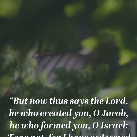
“But now thus says the Lord,
he who created you, O Jacob,
he who formed you, O Israel: