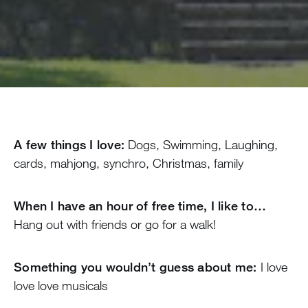
A few things I love:
Dogs, Swimming, Laughing,
cards, mahjong, synchro, Christmas, family
When I have an hour of free time, I like to…
Hang out with friends or go for a walk!
Something you wouldn’t guess about me:
I love
love love musicals