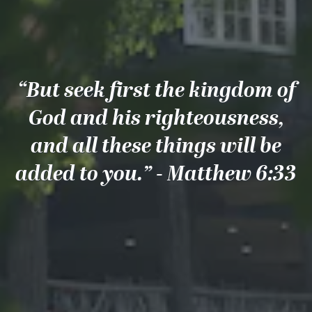
“But seek first the kingdom of
God and his righteousness,
and all these things will be
added to you.” - Matthew 6:33