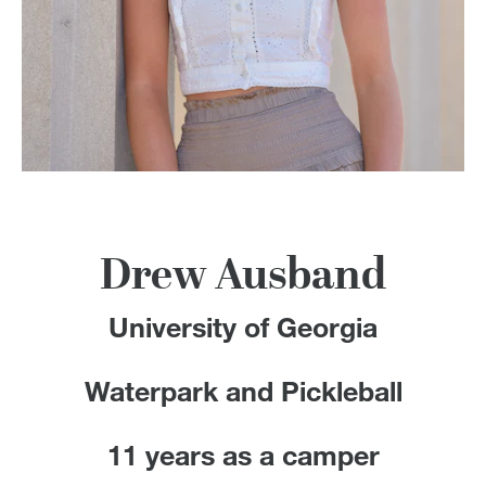
100 Years
Blog
Devotions
Contact Us
Drew Ausband
MY ACCOUNT
University of Georgia
Waterpark and Pickleball
11 years as a camper