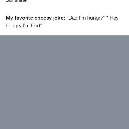
My favorite cheesy joke:
“Dad I’m hungry” “ Hey
hungry I’m Dad”
At camp, I’ll be the one…
Dancing with people to
Church Clap or Cotten eye joe after an EP that ends
early on pageant court
Come find me if…
You want to go for a walk or
play cards or mahjong or just just talk!
I wanted to work at Greystone because…
The
Poeple
The best thing about camp will be…
The bubble!