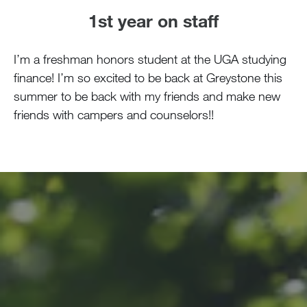
1st year on staff
I’m a freshman honors student at the UGA studying
finance! I’m so excited to be back at Greystone this
summer to be back with my friends and make new
friends with campers and counselors!!