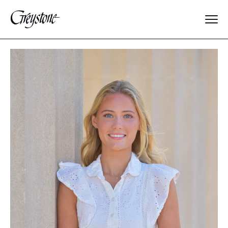
Explore
About Us
Dates & Rates
Parents
Staff
Alumnae