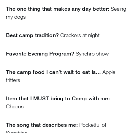
The one thing that makes any day better:
Seeing
my dogs
Best camp tradition?
Crackers at night
Favorite Evening Program?
Synchro show
The camp food I can’t wait to eat is…
Apple
fritters
Item that I MUST bring to Camp with me:
Chacos
The song that describes me:
Pocketful of
Sunshine