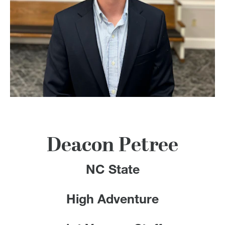
100 Years
Blog
Devotions
Contact Us
MY ACCOUNT
Deacon Petree
NC State
High Adventure