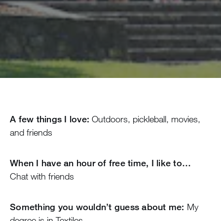
A few things I love:
Outdoors, pickleball, movies,
and friends
When I have an hour of free time, I like to…
Chat with friends
Something you wouldn’t guess about me:
My
degree is in Textiles