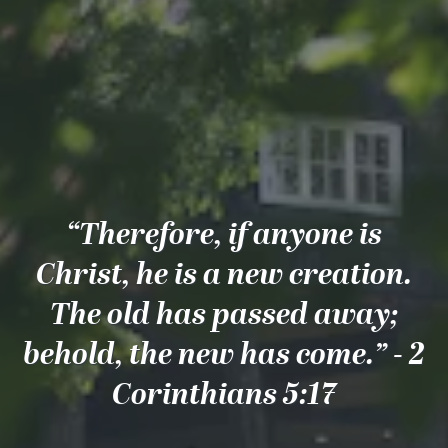
“Therefore, if anyone is
Christ, he is a new creation.
The old has passed away;
behold, the new has come.” - 2
Corinthians 5:17