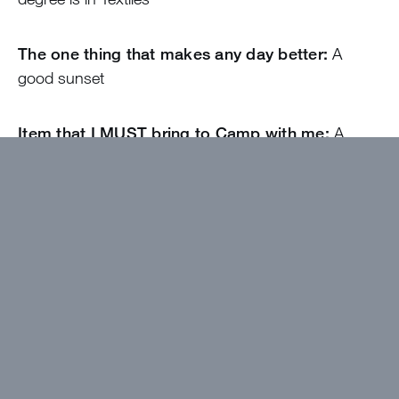
The one thing that makes any day better:
A
good sunset
Item that I MUST bring to Camp with me:
A
good pillow
The song that describes me:
Die a Beggar -
Josiah Queen
Come find me if…
You want to talk about the
Braves
I wanted to work at Greystone because…
I’ve
always wanted to work at camp and I thought Men’s