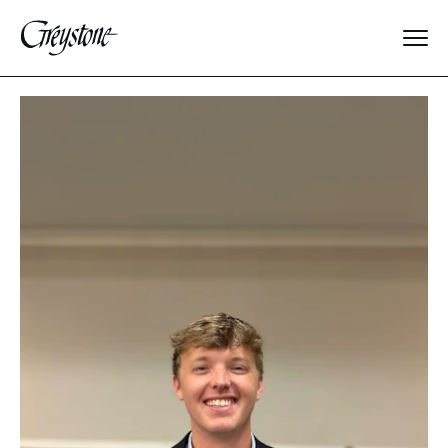
Explore
About Us
Dates & Rates
Parents
Staff
Alumnae