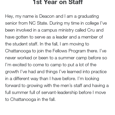
1st Year on Staff
Hey, my name is Deacon and I am a graduating
senior from NC State. During my time in college I’ve
been involved in a campus ministry called Cru and
have gotten to serve as a leader and a member of
the student staff. In the fall, I am moving to
Chattanooga to join the Fellows Program there. I’ve
never worked or been to a summer camp before so
I’m excited to come to camp to put a lot of the
growth I’ve had and things I’ve learned into practice
in a different way than I have before. I’m looking
forward to growing with the men’s staff and having a
full summer full of servant-leadership before I move
to Chattanooga in the fall.