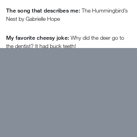
The song that describes me:
The Hummingbird’s
Nest by Gabrielle Hope
My favorite cheesy joke:
Why did the deer go to
the dentist? It had buck teeth!
At camp, I’ll be the one…
Making sure you know
how amazing and loved you are
Come find me if…
You ever need someone to talk
to, rather it’s a much needed DMC or you just want a
book rec or help on summer math homework!
I wanted to work at Greystone because…
There
is no other place I’ve found where I can gain good