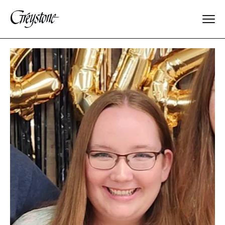
Explore
About Us
Dates & Rates
Parents
Staff
Alumnae