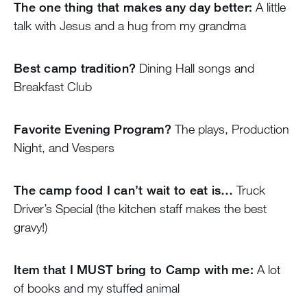
The one thing that makes any day better:
A little
talk with Jesus and a hug from my grandma
Best camp tradition?
Dining Hall songs and
Breakfast Club
Favorite Evening Program?
The plays, Production
Night, and Vespers
The camp food I can’t wait to eat is…
Truck
Driver’s Special (the kitchen staff makes the best
gravy!)
Item that I MUST bring to Camp with me:
A lot
of books and my stuffed animal