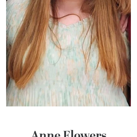
100 Years
Blog
Devotions
Contact Us
MY ACCOUNT
Anne Flowers