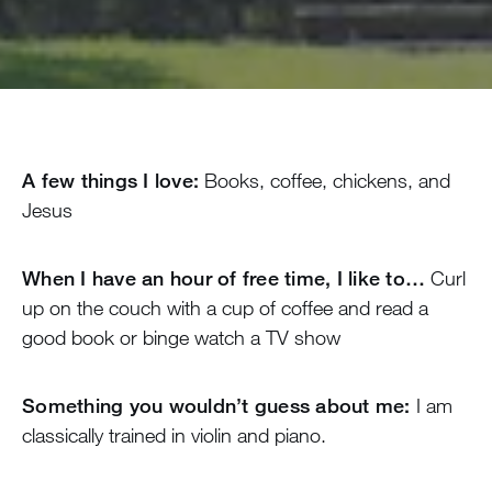
A few things I love:
Books, coffee, chickens, and
Jesus
When I have an hour of free time, I like to…
Curl
up on the couch with a cup of coffee and read a
good book or binge watch a TV show
Something you wouldn’t guess about me:
I am
classically trained in violin and piano.