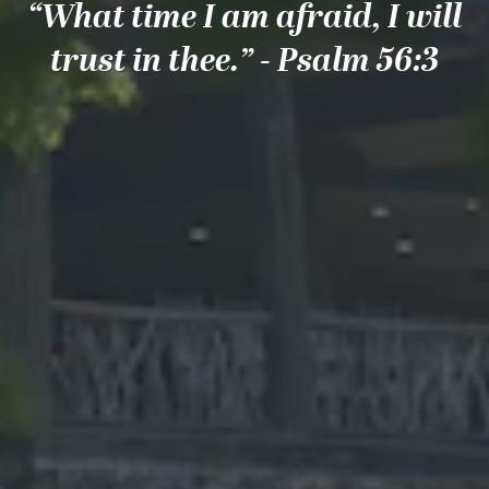
“What time I am afraid, I will
trust in thee.” - Psalm 56:3