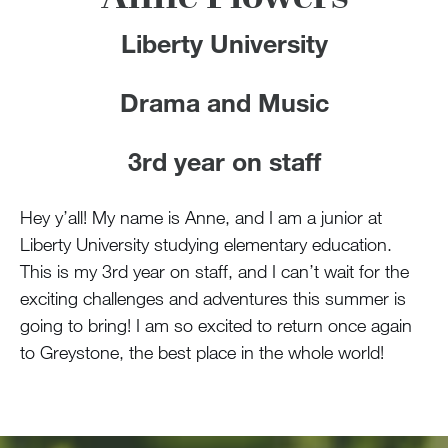
Liberty University
Drama and Music
3rd year on staff
Hey y’all! My name is Anne, and I am a junior at
Liberty University studying elementary education.
This is my 3rd year on staff, and I can’t wait for the
exciting challenges and adventures this summer is
going to bring! I am so excited to return once again
to Greystone, the best place in the whole world!