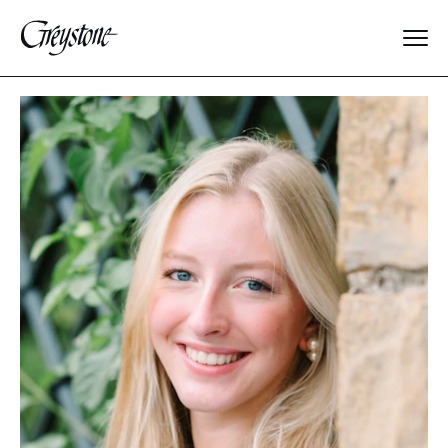
Explore
About Us
Dates & Rates
Parents
Staff
Alumnae