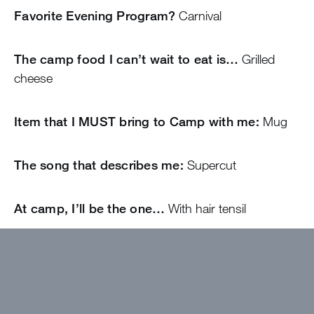
Favorite Evening Program?
Carnival
The camp food I can’t wait to eat is…
Grilled
cheese
Item that I MUST bring to Camp with me:
Mug
The song that describes me:
Supercut
At camp, I’ll be the one…
With hair tensil
Come find me if…
You need anything
I wanted to work at Greystone because…
Of the
memories that are so special within the bubble