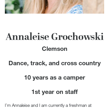
100 Years
Blog
Devotions
Annaleise Grochowski
Contact Us
Clemson
Dance, track, and cross country
MY ACCOUNT
10 years as a camper
1st year on staff
I’m Annaleise and I am currently a freshman at