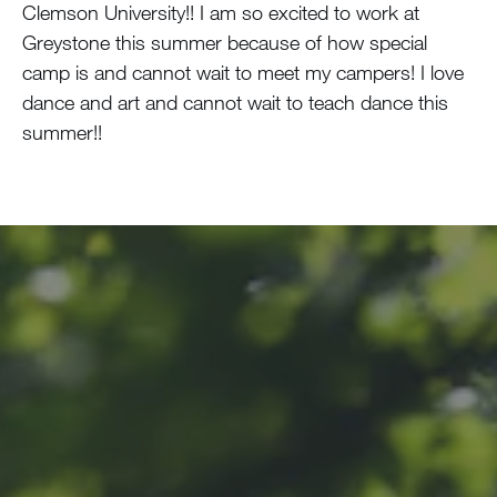
Clemson University!! I am so excited to work at
Greystone this summer because of how special
camp is and cannot wait to meet my campers! I love
dance and art and cannot wait to teach dance this
summer!!