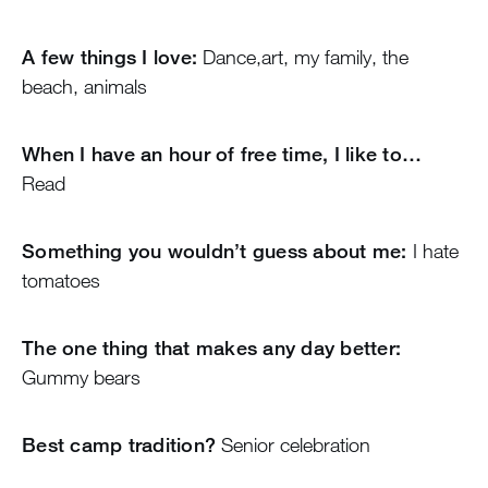
A few things I love:
Dance,art, my family, the
beach, animals
When I have an hour of free time, I like to…
Read
Something you wouldn’t guess about me:
I hate
tomatoes
The one thing that makes any day better:
Gummy bears
Best camp tradition?
Senior celebration