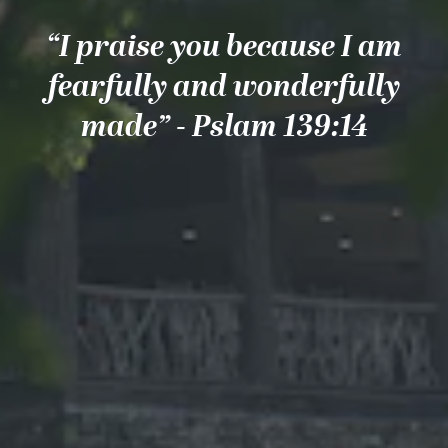
“I praise you because I am
fearfully and wonderfully
made” - Pslam 139:14