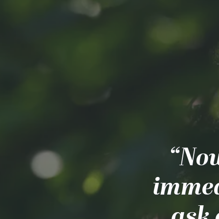
“Now
immea
ask 