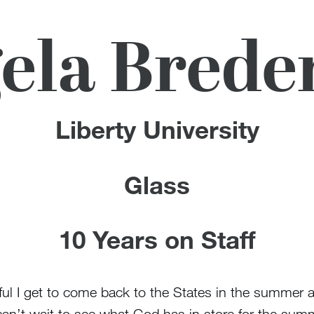
ela Bred
Liberty University
Glass
10 Years on Staff
ankful I get to come back to the States in the summe
can’t wait to see what God has in store for the sum