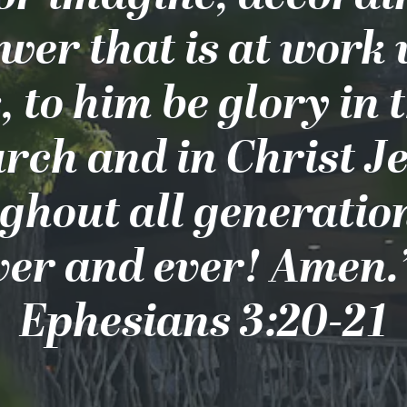
wer that is at work
, to him be glory in 
rch and in Christ J
ghout all generation
ver and ever! Amen.”
Ephesians 3:20-21