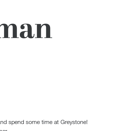
eman
r and spend some time at Greystone!
mer.