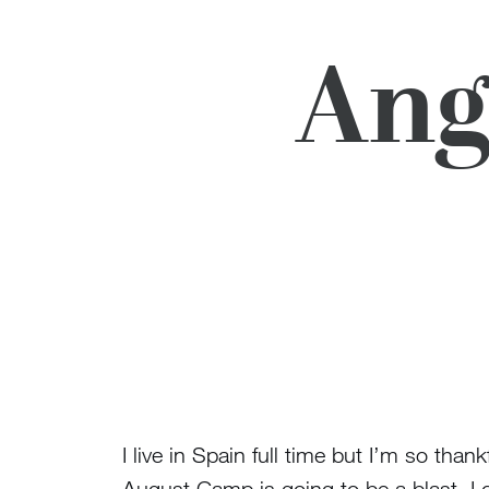
Ang
I live in Spain full time but I’m so th
August Camp is going to be a blast. I 