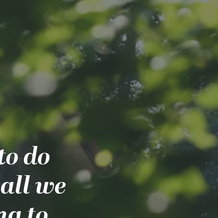
to do
all we
ng to