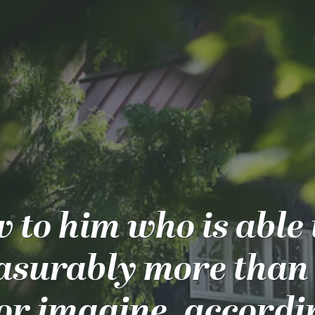
 to him who is able 
surably more than 
or imagine, accordi