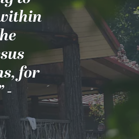
 within
the
esus
s, for
 -