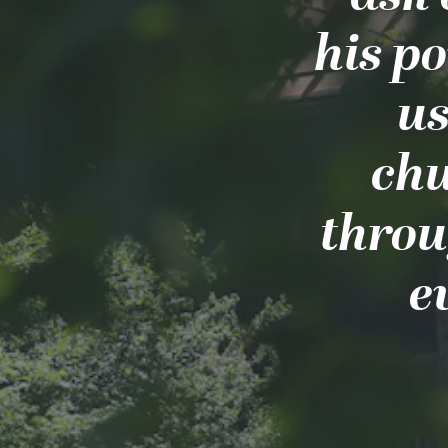
his po
us
chu
throu
e