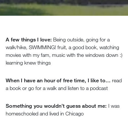
A few things I love:
Being outside, going for a
walk/hike, SWIMMING! fruit, a good book, watching
movies with my fam, music with the windows down :)
learning knew things
When I have an hour of free time, I like to…
read
a book or go for a walk and listen to a podcast
Something you wouldn’t guess about me:
I was
homeschooled and lived in Chicago