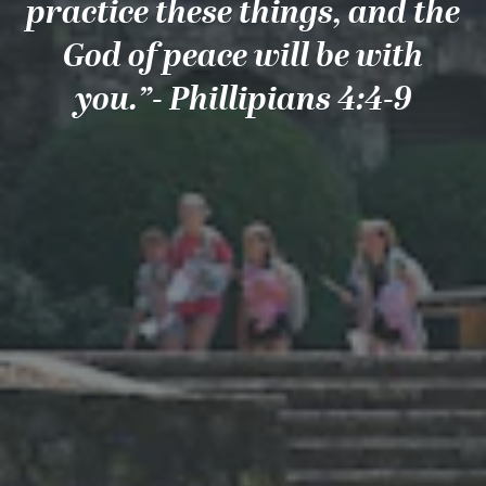
practice these things, and the
God of peace will be with
you.”- Phillipians 4:4-9