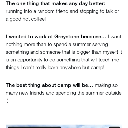
The one thing that makes any day better:
running into a random friend and stopping to talk or
a good hot coffee!
I wanted to work at Greystone because…
I want
nothing more than to spend a summer serving
something and someone that is bigger than myself! It
is an opportunity to do something that will teach me
things I can’t really learn anywhere but camp!
The best thing about camp will be…
making so
many new friends and spending the summer outside
:)