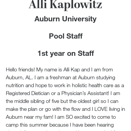
100 Years
Alli Kaplowitz
Blog
Auburn University
Devotions
Pool Staff
Contact Us
1st year on Staff
Hello friends! My name is Alli Kap and I am from
MY ACCOUNT
Auburn, AL. I am a freshman at Auburn studying
nutrition and hope to work in holistic health care as a
Registered Dietician or a Physician’s Assistant! I am
the middle sibling of five but the oldest girl so I can
make the plan or go with the flow and I LOVE living in
Auburn near my fam! I am SO excited to come to
camp this summer because I have been hearing