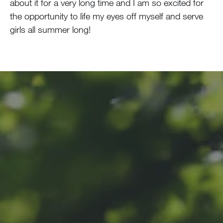
about it for a very long time and I am so excited for
the opportunity to life my eyes off myself and serve
girls all summer long!