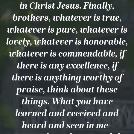
in Christ Jesus. Finally,
brothers, whatever is true,
whatever is pure, whatever is
lovely, whatever is honorable,
whatever is commendable, if
there is any excellence, if
there is anything worthy of
praise, think about these
things. What you have
learned and received and
heard and seen in me–