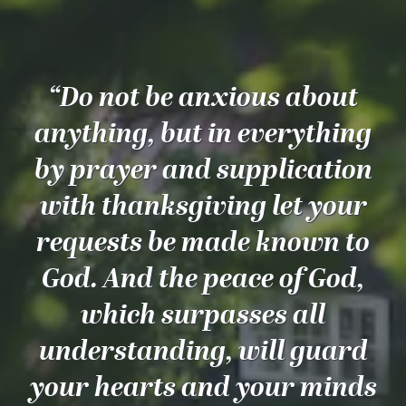
“Do not be anxious about
anything, but in everything
by prayer and supplication
with thanksgiving let your
requests be made known to
God. And the peace of God,
which surpasses all
understanding, will guard
your hearts and your minds