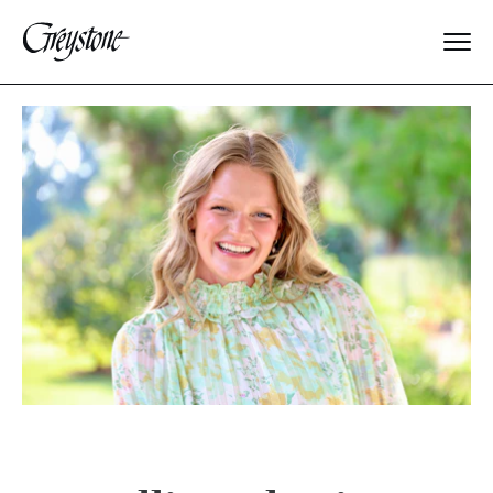
Explore
About Us
Dates & Rates
Parents
Staff
Alumnae