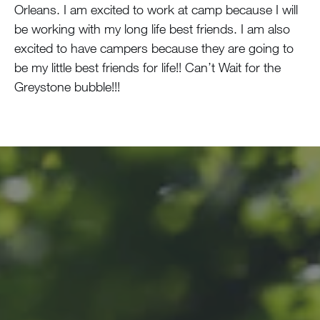
Orleans. I am excited to work at camp because I will
be working with my long life best friends. I am also
excited to have campers because they are going to
be my little best friends for life!! Can’t Wait for the
Greystone bubble!!!