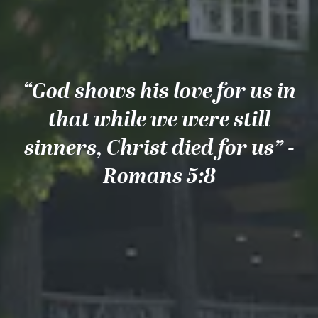
“God shows his love for us in
that while we were still
sinners, Christ died for us” -
Romans 5:8