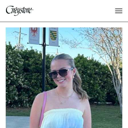
Explore
About Us
Dates & Rates
Parents
Staff
Alumnae