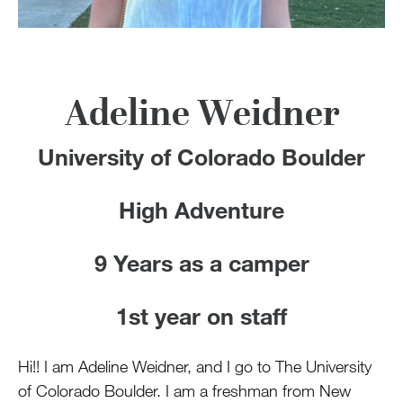
100 Years
Blog
Devotions
Adeline Weidner
University of Colorado Boulder
Contact Us
High Adventure
MY ACCOUNT
9 Years as a camper
1st year on staff
Hi!! I am Adeline Weidner, and I go to The University
of Colorado Boulder. I am a freshman from New