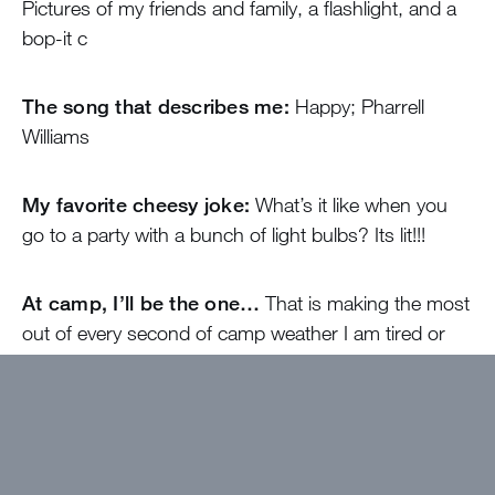
Pictures of my friends and family, a flashlight, and a
bop-it c
The song that describes me:
Happy; Pharrell
Williams
My favorite cheesy joke:
What’s it like when you
go to a party with a bunch of light bulbs? Its lit!!!
At camp, I’ll be the one…
That is making the most
out of every second of camp weather I am tired or
not! My goal is to have the most fun as possible with
my fellow staff members, but as well as with my
campers.
Come find me if…
You need advice about anything