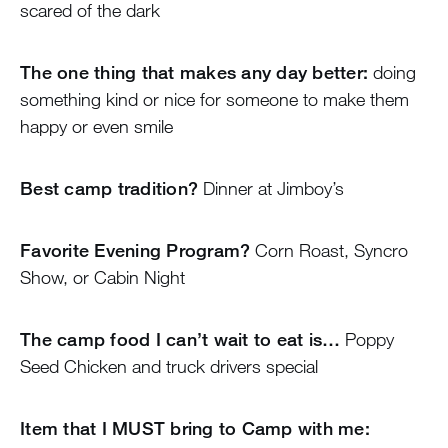
scared of the dark
The one thing that makes any day better:
doing
something kind or nice for someone to make them
happy or even smile
Best camp tradition?
Dinner at Jimboy’s
Favorite Evening Program?
Corn Roast, Syncro
Show, or Cabin Night
The camp food I can’t wait to eat is…
Poppy
Seed Chicken and truck drivers special
Item that I MUST bring to Camp with me: