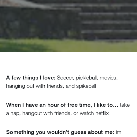
A few things I love:
Soccer, pickleball, movies,
hanging out with friends, and spikeball
When I have an hour of free time, I like to…
take
a nap, hangout with friends, or watch netflix
Something you wouldn’t guess about me:
im