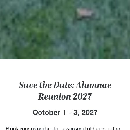
Save the Date: Alumnae
Reunion 2027
October 1 - 3, 2027
Block your calendars for a weekend of hugs on the