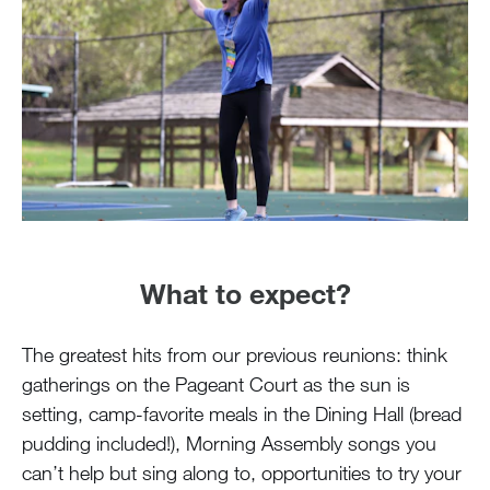
What to expect?
The greatest hits from our previous reunions: think
gatherings on the Pageant Court as the sun is
setting, camp-favorite meals in the Dining Hall (bread
pudding included!), Morning Assembly songs you
can’t help but sing along to, opportunities to try your