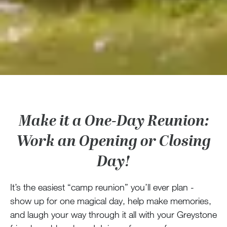
Make it a One-Day Reunion:
Work an Opening or Closing
Day!
It’s the easiest “camp reunion” you’ll ever plan -
show up for one magical day, help make memories,
and laugh your way through it all with your Greystone