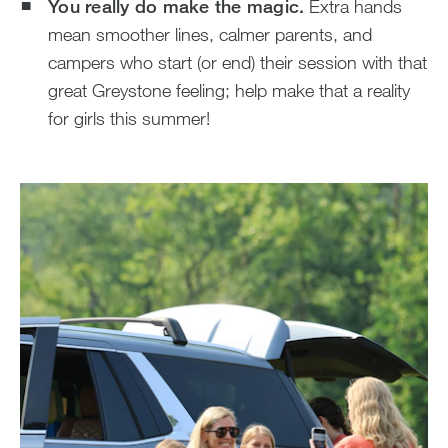
You really do make the magic.
Extra hands
mean smoother lines, calmer parents, and
campers who start (or end) their session with that
great Greystone feeling; help make that a reality
for girls this summer!