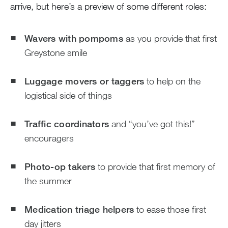
arrive, but here’s a preview of some different roles:
Wavers with pompoms
as you provide that first
Greystone smile
Luggage movers or taggers
to help on the
logistical side of things
Traffic coordinators
and “you’ve got this!”
encouragers
Photo-op takers
to provide that first memory of
the summer
Medication triage helpers
to ease those first
day jitters