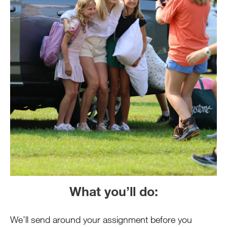
What you’ll do:
We’ll send around your assignment before you