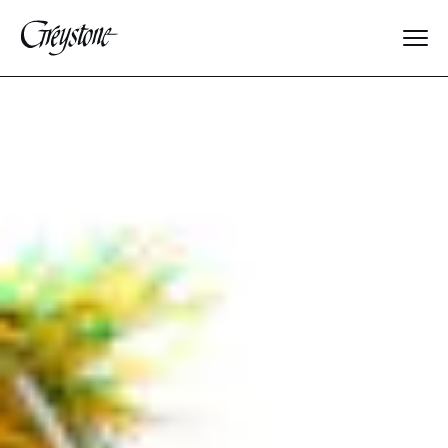
Explore
About Us
Dates & Rates
Parents
Staff
Alumnae