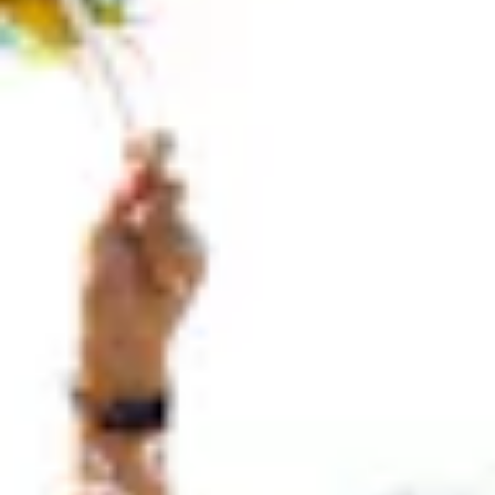
100 Years
Blog
Devotions
Contact Us
MY ACCOUNT