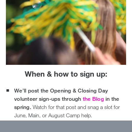
When & how to sign up:
We’ll post the Opening & Closing Day
volunteer sign-ups through
the Blog
in the
spring.
Watch for that post and snag a slot for
June, Main, or August Camp help.
Dates are already live on our website
; go ahead