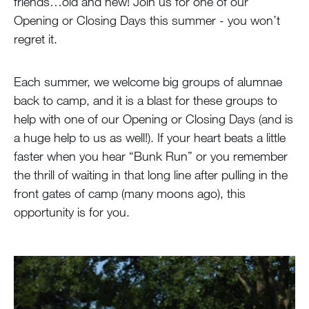
friends…old and new! Join us for one of our
Opening or Closing Days this summer - you won’t
regret it.
Each summer, we welcome big groups of alumnae
back to camp, and it is a blast for these groups to
help with one of our Opening or Closing Days (and is
a huge help to us as well!). If your heart beats a little
faster when you hear “Bunk Run” or you remember
the thrill of waiting in that long line after pulling in the
front gates of camp (many moons ago), this
opportunity is for you.