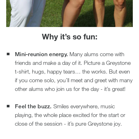
Why it’s so fun:
Mini-reunion energy.
Many alums come with
friends and make a day of it. Picture a Greystone
t-shirt, hugs, happy tears… the works. But even
if you come solo, you’ll meet and greet with many
other alums who join us for the day - it’s great!
Feel the buzz.
Smiles everywhere, music
playing, the whole place excited for the start or
close of the session - it’s pure Greystone joy.