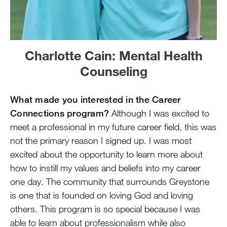
Charlotte Cain: Mental Health
Counseling
What made you interested in the Career
Connections program?
Although I was excited to
meet a professional in my future career field, this was
not the primary reason I signed up. I was most
excited about the opportunity to learn more about
how to instill my values and beliefs into my career
one day. The community that surrounds Greystone
is one that is founded on loving God and loving
others. This program is so special because I was
able to learn about professionalism while also