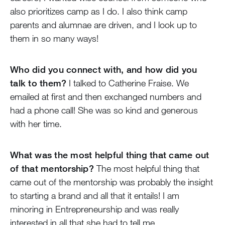
also prioritizes camp as I do. I also think camp
parents and alumnae are driven, and I look up to
them in so many ways!
Who did you connect with, and how did you
talk to them?
I talked to Catherine Fraise. We
emailed at first and then exchanged numbers and
had a phone call! She was so kind and generous
with her time.
What was the most helpful thing that came out
of that mentorship?
The most helpful thing that
came out of the mentorship was probably the insight
to starting a brand and all that it entails! I am
minoring in Entrepreneurship and was really
interested in all that she had to tell me.