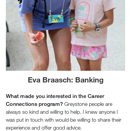
Eva Braasch: Banking
What made you interested in the Career
Connections program?
Greystone people are
always so kind and willing to help. I knew anyone I
was put in touch with would be willing to share their
experience and offer good advice.