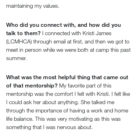
maintaining my values.
Who did you connect with, and how did you
talk to them?
I connected with Kristi James
(LCMHCA) through email at first, and then we got to
meet in person while we were both at camp this past
summer.
What was the most helpful thing that came out
of that mentorship?
My favorite part of this
mentorship was the comfort I felt with Kristi. I felt like
I could ask her about anything. She talked me
through the importance of having a work and home
life balance. This was very motivating as this was
something that I was nervous about.