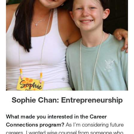
Sophie Chan: Entrepreneurship
What made you interested in the Career
Connections program?
As I’m considering future
careers, I wanted wise counsel from someone who