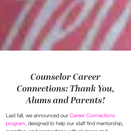
Counselor Career
Connections: Thank You,
Alums and Parents!
Last fall, we announced our
Career Connections
program
, designed to help our staff find mentorship,
expertise, and connections with alumnae and