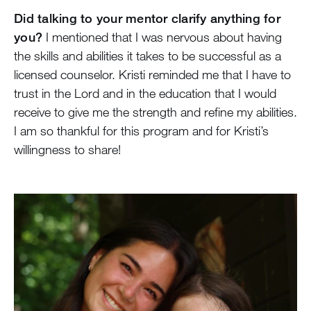
Did talking to your mentor clarify anything for
you?
I mentioned that I was nervous about having
the skills and abilities it takes to be successful as a
licensed counselor. Kristi reminded me that I have to
trust in the Lord and in the education that I would
receive to give me the strength and refine my abilities.
I am so thankful for this program and for Kristi’s
willingness to share!