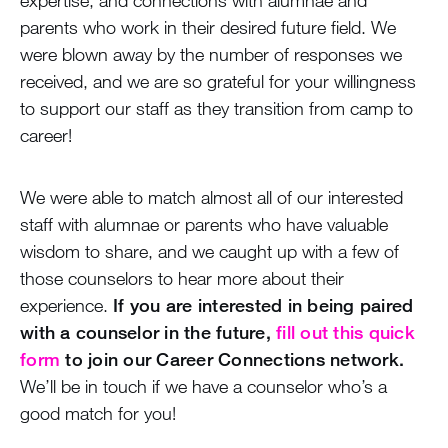
parents who work in their desired future field. We
were blown away by the number of responses we
received, and we are so grateful for your willingness
to support our staff as they transition from camp to
career!
We were able to match almost all of our interested
staff with alumnae or parents who have valuable
wisdom to share, and we caught up with a few of
those counselors to hear more about their
experience.
If you are interested in being paired
with a counselor in the future,
fill out this quick
form
to join our Career Connections network.
We’ll be in touch if we have a counselor who’s a
good match for you!