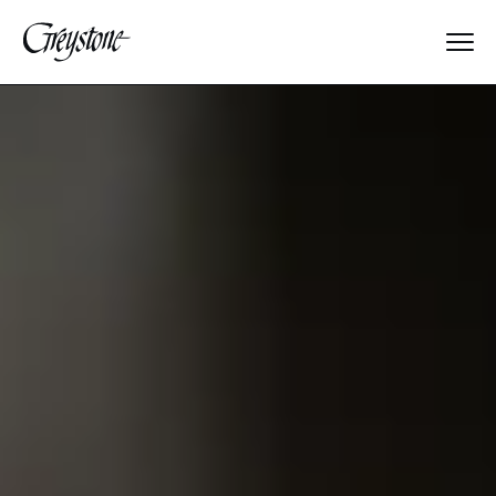
Explore
About Us
Dates & Rates
Parents
Staff
Alumnae