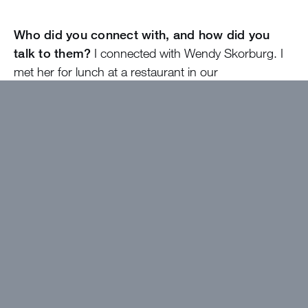
Who did you connect with, and how did you
talk to them?
I connected with Wendy Skorburg. I
met her for lunch at a restaurant in our
neighborhood, in May, before I went to camp.
What was the most helpful thing that came out
of that mentorship?
Mrs. Skorburg told me a lot
about how she ended up working in banking and
how working for a Texas bank is so different than
working for a national bank. She highlighted how
people came from all different backgrounds, and
how interesting Benchmark Bank is.
Did talking to your mentor clarify something for
you?
Meeting with Mrs. Skorburg gave me a better