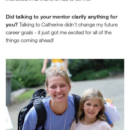
Did talking to your mentor clarify anything for
you?
Talking to Catherine didn’t change my future
career goals - it just got me excited for all of the
things coming ahead!