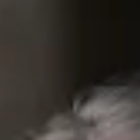
100 Years
Blog
Devotions
Contact Us
MY ACCOUNT