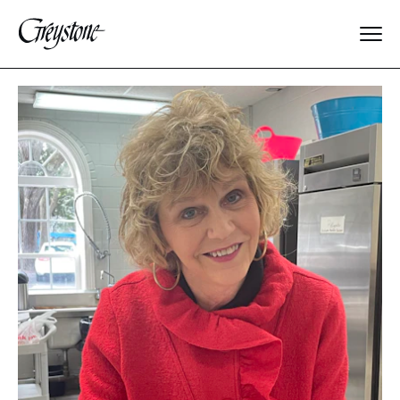
Explore
About Us
Dates & Rates
Parents
Staff
Alumnae