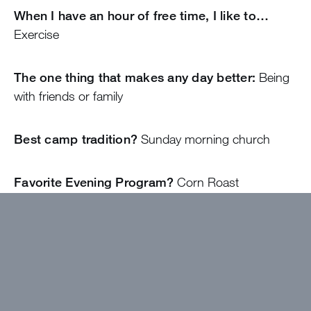
When I have an hour of free time, I like to…
Exercise
The one thing that makes any day better:
Being
with friends or family
Best camp tradition?
Sunday morning church
Favorite Evening Program?
Corn Roast
The camp food I can’t wait to eat is…
Salad bar
Item that I MUST bring to Camp with me:
Raincoat