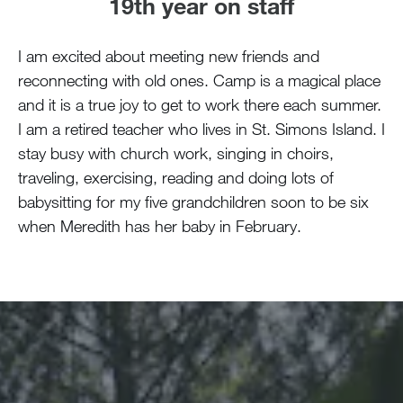
19th year on staff
I am excited about meeting new friends and
reconnecting with old ones. Camp is a magical place
and it is a true joy to get to work there each summer.
I am a retired teacher who lives in St. Simons Island. I
stay busy with church work, singing in choirs,
traveling, exercising, reading and doing lots of
babysitting for my five grandchildren soon to be six
when Meredith has her baby in February.