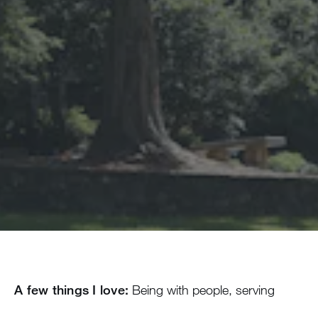
A few things I love:
Being with people, serving