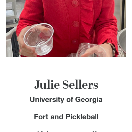
100 Years
Blog
Devotions
Contact Us
MY ACCOUNT
Julie Sellers
University of Georgia
Fort and Pickleball