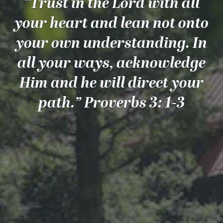
“Trust in the Lord with all
your heart and lean not onto
your own understanding. In
all your ways, acknowledge
Him and he will direct your
path.” Proverbs 3: 1-3