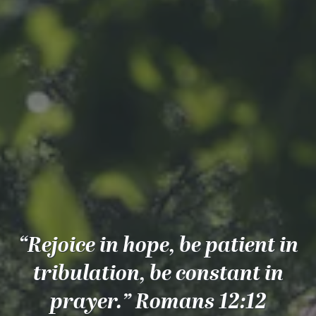
“Rejoice in hope, be patient in
tribulation, be constant in
prayer.” Romans 12:12