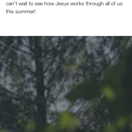
can’t wait to see how Jesus works through all of us
this summer!