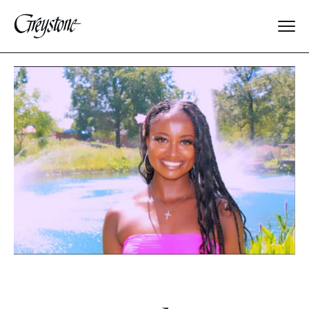
Explore
About Us
Dates & Rates
Parents
Staff
Alumnae