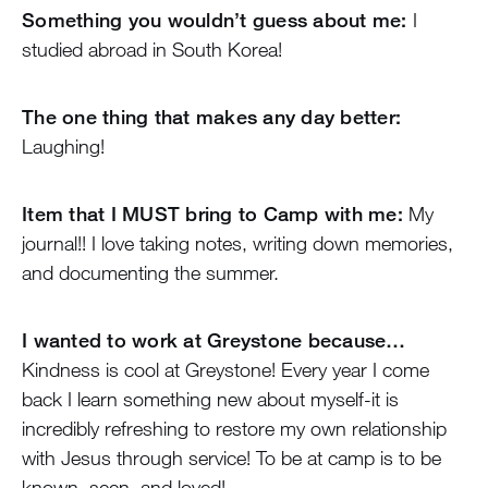
Something you wouldn’t guess about me:
I
studied abroad in South Korea!
The one thing that makes any day better:
Laughing!
Item that I MUST bring to Camp with me:
My
journal!! I love taking notes, writing down memories,
and documenting the summer.
I wanted to work at Greystone because…
Kindness is cool at Greystone! Every year I come
back I learn something new about myself-it is
incredibly refreshing to restore my own relationship
with Jesus through service! To be at camp is to be
known, seen, and loved!