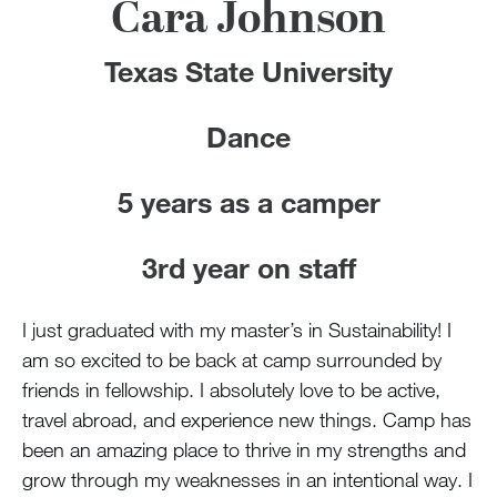
100 Years
Cara Johnson
Blog
Texas State University
Devotions
Dance
Contact Us
5 years as a camper
3rd year on staff
MY ACCOUNT
I just graduated with my master’s in Sustainability! I
am so excited to be back at camp surrounded by
friends in fellowship. I absolutely love to be active,
travel abroad, and experience new things. Camp has
been an amazing place to thrive in my strengths and
grow through my weaknesses in an intentional way. I