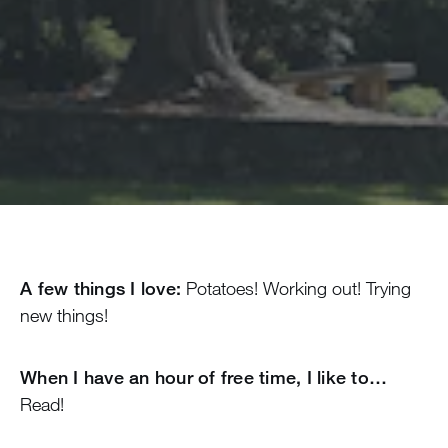
A few things I love:
Potatoes! Working out! Trying
new things!
When I have an hour of free time, I like to…
Read!