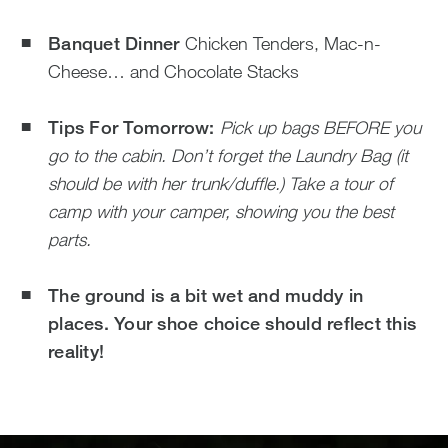
Banquet Dinner
Chicken Tenders, Mac-n-
Cheese… and Chocolate Stacks
Tips For Tomorrow:
Pick up bags BEFORE you
go to the cabin.
Don’t forget the Laundry Bag (it
should be with her trunk/duffle.)
Take a tour of
camp with your camper, showing you the best
parts.
The ground is a bit wet and muddy in
places. Your shoe choice should reflect this
reality!