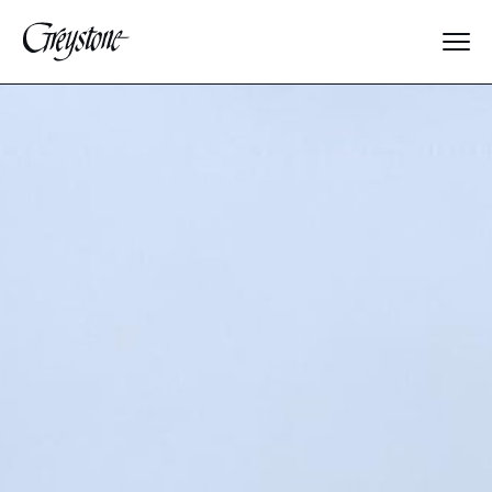
Explore
About Us
Dates & Rates
Parents
Staff
Alumnae