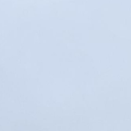
MY ACCOUNT