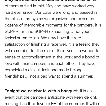
of them arrived in mid-May and have worked very
hard ever since. Our days were long and passed in
the blink of an eye as we organized and executed
dozens of memorable moments for the campers. It is
SUPER fun and SUPER exhausting… not your
typical summer job. We now have the rare
satisfaction of finishing a race well. It is a feeling they
will remember for the rest of their lives… a wonderful
sense of accomplishment in the work and a bond of
love with their campers and each other. They have
completed a difficult task and made lifelong
friendships… not a bad way to spend a summer.
Tonight we celebrate with a banquet.
It is an
event that the campers anticipate with keen delight,
ranking it as their favorite EP of the summer. It will be