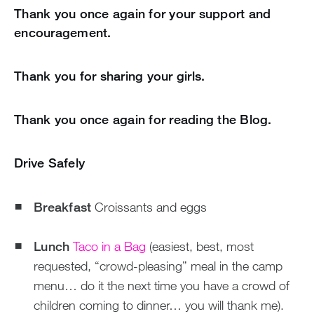
Thank you once again for your support and
encouragement.
Thank you for sharing your girls.
Thank you once again for reading the Blog.
Drive Safely
Breakfast
Croissants and eggs
Lunch
Taco in a Bag
(easiest, best, most
requested, “crowd-pleasing” meal in the camp
menu… do it the next time you have a crowd of
children coming to dinner… you will thank me).