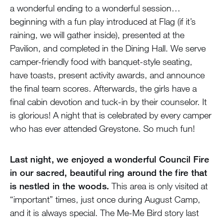
a wonderful ending to a wonderful session…
beginning with a fun play introduced at Flag (if it’s
raining, we will gather inside), presented at the
Pavilion, and completed in the Dining Hall. We serve
camper-friendly food with banquet-style seating,
have toasts, present activity awards, and announce
the final team scores. Afterwards, the girls have a
final cabin devotion and tuck-in by their counselor. It
is glorious! A night that is celebrated by every camper
who has ever attended Greystone. So much fun!
Last night, we enjoyed a wonderful Council Fire
in our sacred, beautiful ring around the fire that
is nestled in the woods.
This area is only visited at
“important” times, just once during August Camp,
and it is always special. The Me-Me Bird story last