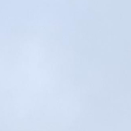
100 Years
Blog
Sessions
Alumnae
Summer Staff
Cooking
Devotions
Contact Us