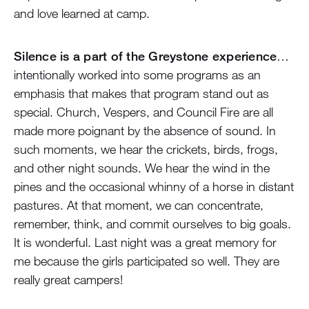
and love learned at camp.
Silence is a part of the Greystone experience
…
intentionally worked into some programs as an
emphasis that makes that program stand out as
special. Church, Vespers, and Council Fire are all
made more poignant by the absence of sound. In
such moments, we hear the crickets, birds, frogs,
and other night sounds. We hear the wind in the
pines and the occasional whinny of a horse in distant
pastures. At that moment, we can concentrate,
remember, think, and commit ourselves to big goals.
It is wonderful. Last night was a great memory for
me because the girls participated so well. They are
really great campers!