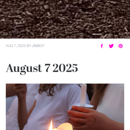
AUG 7, 2025
BY
JIMBOY
August 7 2025