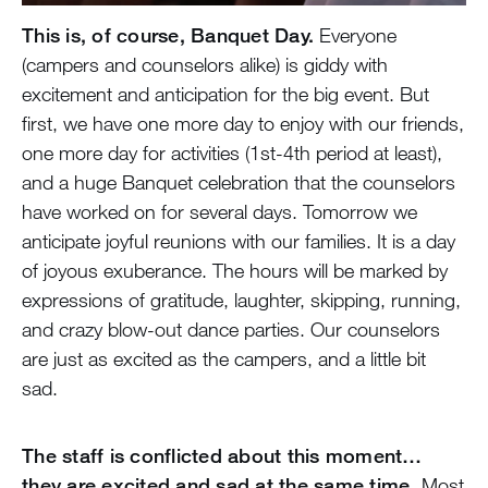
This is, of course, Banquet Day.
Everyone
(campers and counselors alike) is giddy with
excitement and anticipation for the big event. But
first, we have one more day to enjoy with our friends,
one more day for activities (1st-4th period at least),
and a huge Banquet celebration that the counselors
have worked on for several days. Tomorrow we
anticipate joyful reunions with our families. It is a day
of joyous exuberance. The hours will be marked by
expressions of gratitude, laughter, skipping, running,
and crazy blow-out dance parties. Our counselors
are just as excited as the campers, and a little bit
sad.
The staff is conflicted about this moment…
they are excited and sad at the same time.
Most