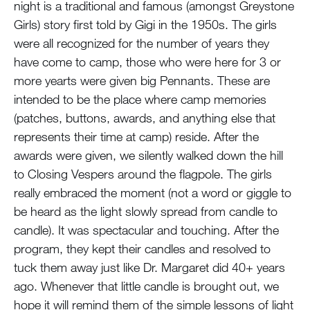
night is a traditional and famous (amongst Greystone
Girls) story first told by Gigi in the 1950s. The girls
were all recognized for the number of years they
have come to camp, those who were here for 3 or
more yearts were given big Pennants. These are
intended to be the place where camp memories
(patches, buttons, awards, and anything else that
represents their time at camp) reside. After the
awards were given, we silently walked down the hill
to Closing Vespers around the flagpole. The girls
really embraced the moment (not a word or giggle to
be heard as the light slowly spread from candle to
candle). It was spectacular and touching. After the
program, they kept their candles and resolved to
tuck them away just like Dr. Margaret did 40+ years
ago. Whenever that little candle is brought out, we
hope it will remind them of the simple lessons of light