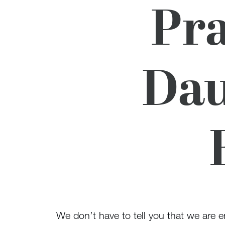
Pra
Dau
We don’t have to tell you that we are en