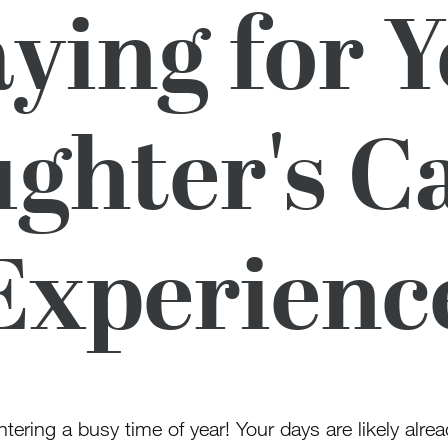
ying for 
ghter's 
Experienc
tering a busy time of year! Your days are likely alrea