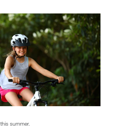
 this summer.