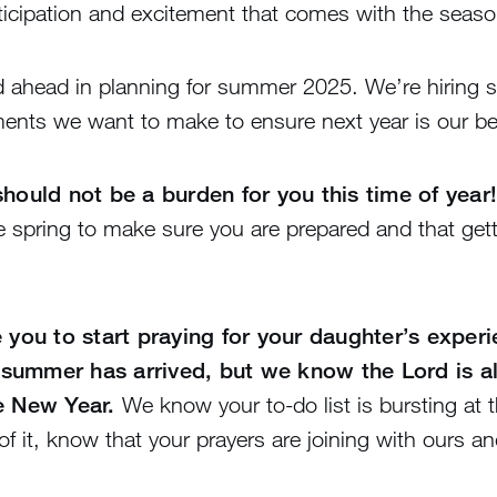
anticipation and excitement that comes with the seas
d ahead in planning for summer 2025. We’re hiring 
ments we want to make to ensure next year is our be
hould not be a burden for you this time of year!
he spring to make sure you are prepared and that get
e you to start praying for your daughter’s exper
summer has arrived, but we know the Lord is a
e New Year.
We know your to-do list is bursting at 
f it, know that your prayers are joining with ours 