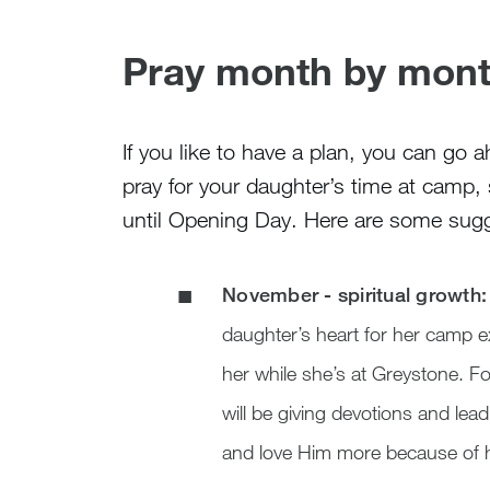
Pray month by mont
If you like to have a plan, you can go
pray for your daughter’s time at camp,
until Opening Day. Here are some sugg
November - spiritual growth:
daughter’s heart for her camp 
her while she’s at Greystone. F
will be giving devotions and le
and love Him more because of h