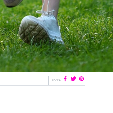
SHARE