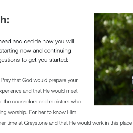
h:
 ahead and decide how you will
 starting now and continuing
estions to get you started:
Pray that God would prepare your
experience and that He would meet
or the counselors and ministers who
ading worship. For her to know Him
er time at Greystone and that He would work in this place