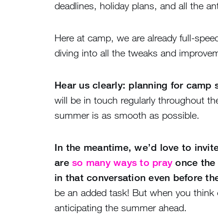
deadlines, holiday plans, and all the 
Here at camp, we are already full-spee
diving into all the tweaks and improve
Hear us clearly: planning for camp s
will be in touch regularly throughout t
summer is as smooth as possible.
In the meantime, we’d love to invit
are
so many ways to pray
once the 
in that conversation even before th
be an added task! But when you think o
anticipating the summer ahead.