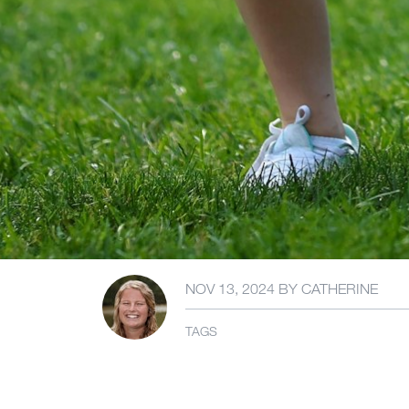
NOV 13, 2024
BY
CATHERINE
TAGS