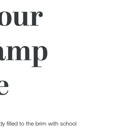
Your
Camp
e
dy filled to the brim with school