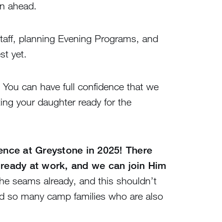
on ahead.
staff, planning Evening Programs, and
st yet.
You can have full confidence that we
ting your daughter ready for the
ience at Greystone in 2025! There
lready at work, and we can join Him
the seams already, and this shouldn’t
and so many camp families who are also