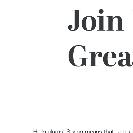
Join
Grea
Hello alums! Spring means that camp i