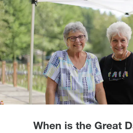
When is the Great