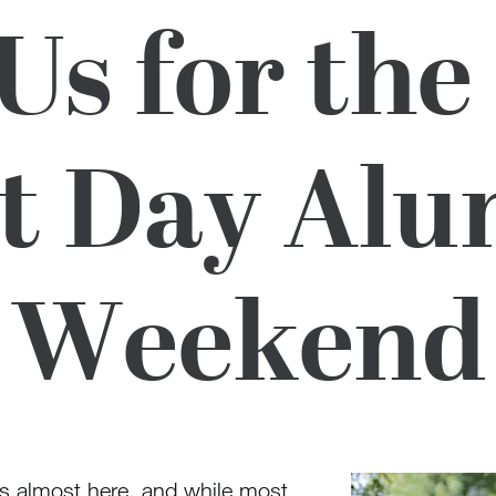
 Us for the
t Day Al
Weekend
s almost here, and while most