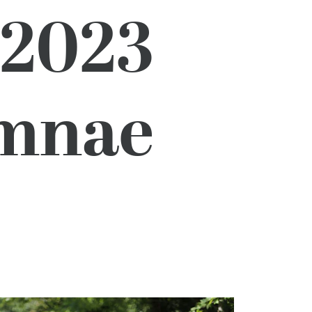
 2023
umnae