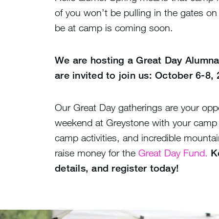
of you won’t be pulling in the gates o
be at camp is coming soon.
We are hosting a Great Day Alumna
are invited to join us: October 6-8,
Our Great Day gatherings are your oppo
weekend at Greystone with your camp f
camp activities, and incredible mountain
raise money for the
Great Day Fund.
K
details, and register today!