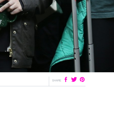
SHARE