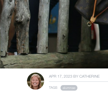
APR 17, 2023
BY
CATHERINE
TAGS
alumnae