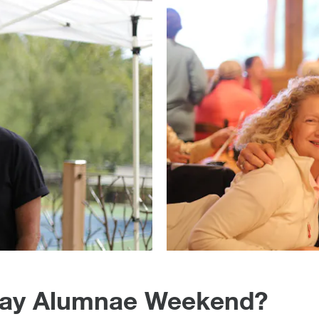
 Day Alumnae Weekend?