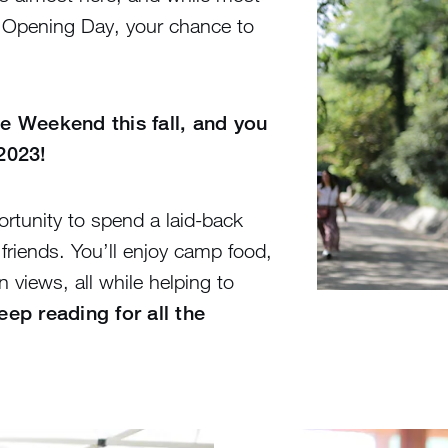
n Opening Day, your chance to
e Weekend this fall, and you
 2023!
rtunity to spend a laid-back
riends. You’ll enjoy camp food,
 views, all while helping to
eep reading for all the