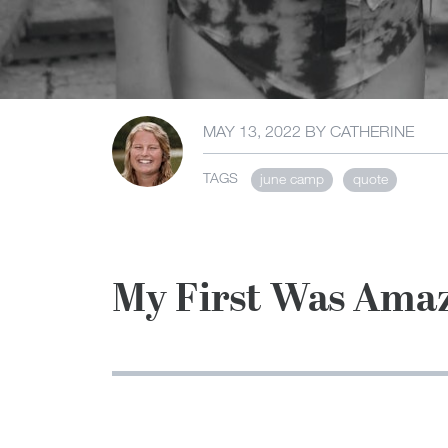
MAY 13, 2022
BY
CATHERINE
TAGS
june camp
quote
My First Was Ama