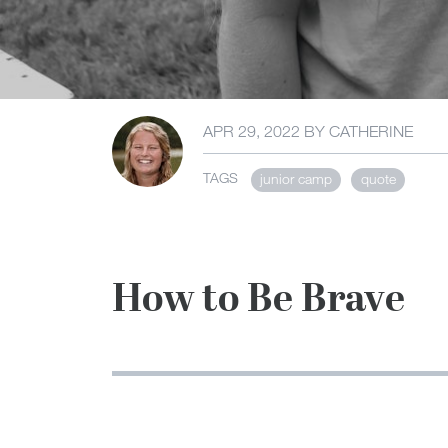
APR 29, 2022
BY
CATHERINE
TAGS
junior camp
quote
How to Be Brave