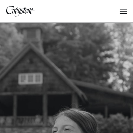
Explore
About Us
Dates & Rates
Parents
Staff
Alumnae