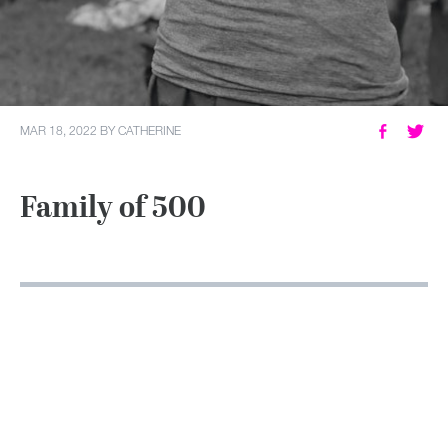
MY ACCOUNT
MAR 18, 2022
BY
CATHERINE
Family of 500