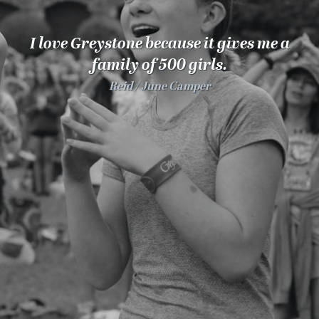
100 Years
I love Greystone because it gives me a
Blog
family of 500 girls.
Reid
June Camper
Sessions
Alumnae
Summer Staff
Cooking
Devotions
Contact Us