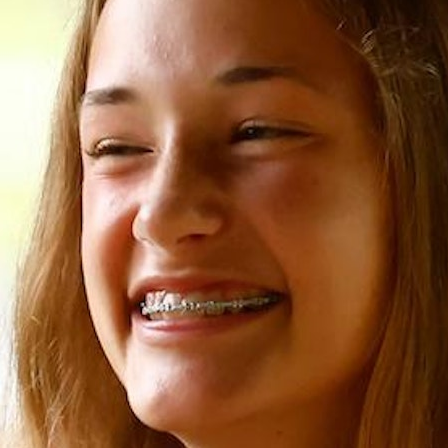
100 Years
Blog
Sessions
Alumnae
Summer Staff
Cooking
Devotions
Contact Us