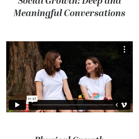
Social Growth: Deep and
Meaningful Conversations