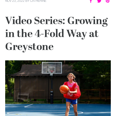
NOV 23, 2022
BY
CATHERINE
Video Series: Growing
in the 4-Fold Way at
Greystone