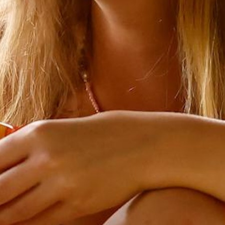
MY ACCOUNT