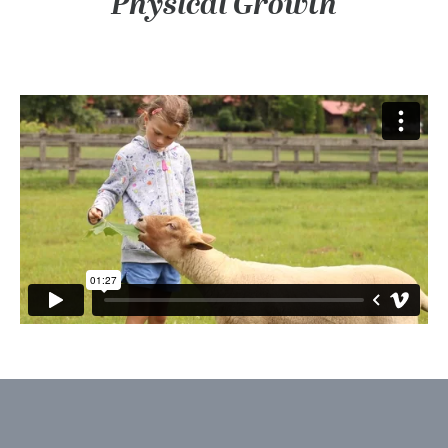
Physical Growth
Mental Growth: Trying New