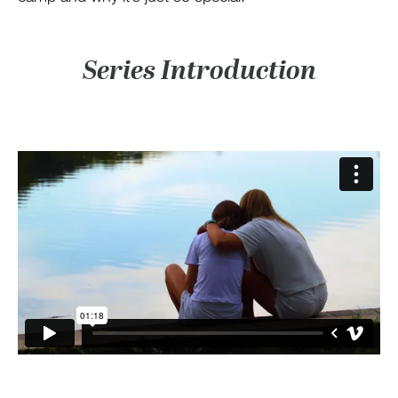
Series Introduction