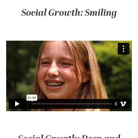
Social Growth: Smiling