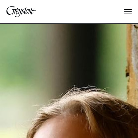
Explore
About Us
Dates & Rates
Parents
Staff
Alumnae