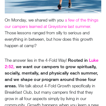
On Monday, we shared with you
a few of the things
our campers learned at Greystone last summer.
Those lessons ranged from silly to serious and
everything in between, but how does this growth
happen at camp?
The answer lies in the 4-Fold Way!
Rooted in
Luke
2:52,
we want our campers to grow spiritually,
socially, mentally, and physically each summer,
and we shape our program around those four
areas.
We talk about 4-Fold Growth specifically in
Breakfast Club, but many campers find that they
grow in all four aspects simply by living in our
community. Growth happens when you learn a new