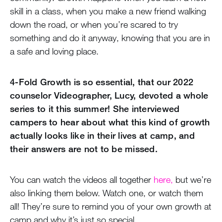
skill in a class, when you make a new friend walking
down the road, or when you’re scared to try
something and do it anyway, knowing that you are in
a safe and loving place.
4-Fold Growth is so essential, that our 2022
counselor Videographer, Lucy, devoted a whole
series to it this summer! She interviewed
campers to hear about what this kind of growth
actually looks like in their lives at camp, and
their answers are not to be missed.
You can watch the videos all together
here,
but we’re
also linking them below. Watch one, or watch them
all! They’re sure to remind you of your own growth at
camp and why it’s just so special.