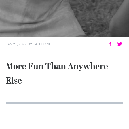
MY ACCOUNT
JAN 21, 2022
BY
CATHERINE
More Fun Than Anywhere
Else