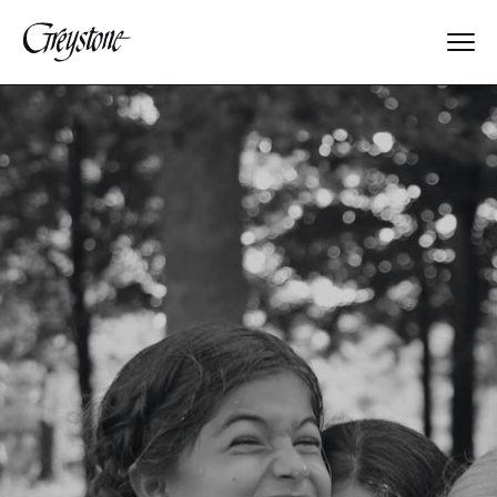
Explore
About Us
Dates & Rates
Parents
Staff
Alumnae