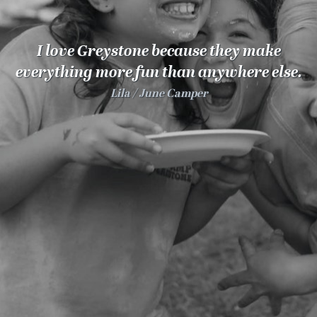
100 Years
Blog
I love Greystone because they make
everything more fun than anywhere else.
Sessions
Lila
June Camper
Alumnae
Summer Staff
Cooking
Devotions
Contact Us