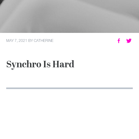
MY ACCOUNT
MAY 7, 2021
BY
CATHERINE
Synchro Is Hard