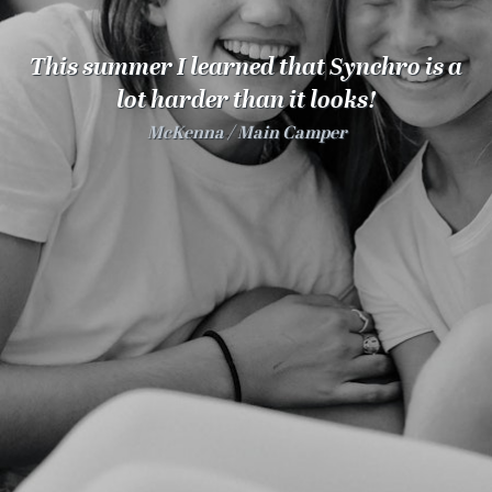
100 Years
This summer I learned that Synchro is a
Blog
lot harder than it looks!
McKenna
Main Camper
Sessions
Alumnae
Summer Staff
Cooking
Devotions
Contact Us