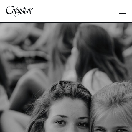
Explore
About Us
Dates & Rates
Parents
Staff
Alumnae