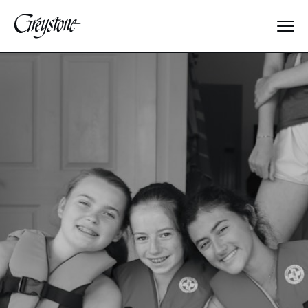
Explore
About Us
Dates & Rates
Parents
Staff
Alumnae