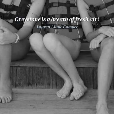
100 Years
Blog
Greystone is a breath of fresh air!
Lauren
June Camper
Sessions
Alumnae
Summer Staff
Cooking
Devotions
Contact Us