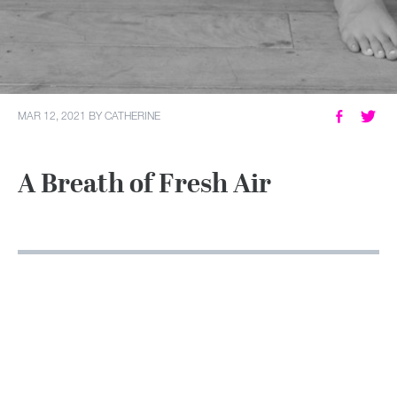
MY ACCOUNT
MAR 12, 2021
BY
CATHERINE
A Breath of Fresh Air