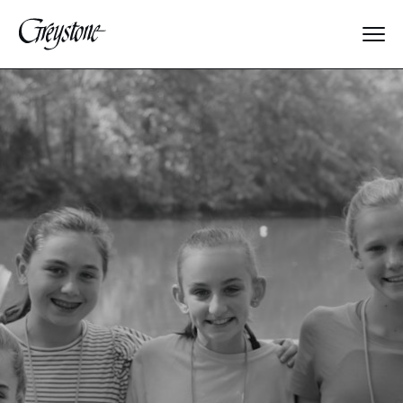
Explore
About Us
Dates & Rates
Parents
Staff
Alumnae