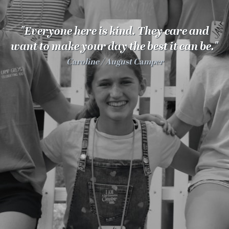
100 Years
"Everyone here is kind. They care and
Blog
want to make your day the best it can be."
Caroline
August Camper
Sessions
Alumnae
Summer Staff
Cooking
Devotions
Contact Us