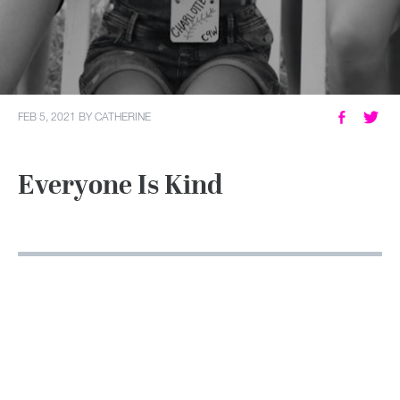
MY ACCOUNT
FEB 5, 2021
BY
CATHERINE
Everyone Is Kind