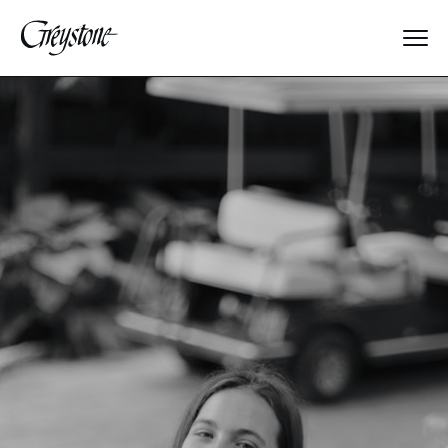
Explore
About Us
Dates & Rates
Parents
Staff
Alumnae