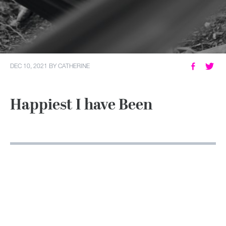
MY ACCOUNT
DEC 10, 2021
BY
CATHERINE
Happiest I have Been