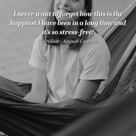
100 Years
I never want to forget how this is the
Blog
happiest I have been in a long time and
it’s so stress-free!
Sessions
Caroline
August Camper
Alumnae
Summer Staff
Cooking
Devotions
Contact Us