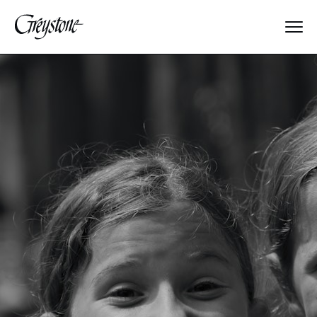
Explore
About Us
Dates & Rates
Parents
Staff
Alumnae