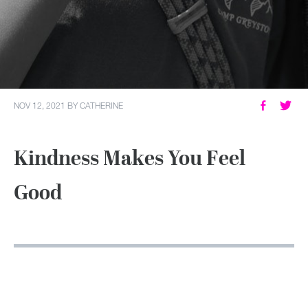
MY ACCOUNT
NOV 12, 2021
BY
CATHERINE
Kindness Makes You Feel
Good