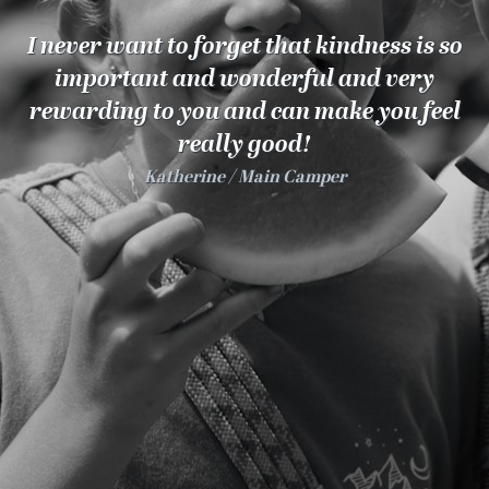
100 Years
I never want to forget that kindness is so
Blog
important and wonderful and very
rewarding to you and can make you feel
Sessions
really good!
Alumnae
Katherine
Main Camper
Summer Staff
Cooking
Devotions
Contact Us