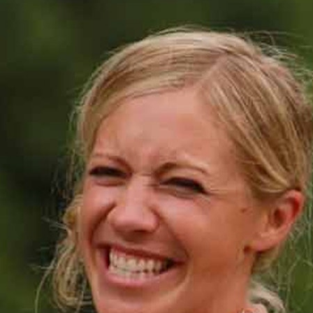
MY ACCOUNT