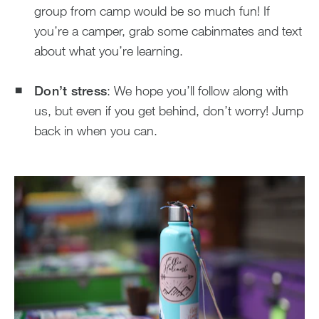
group from camp would be so much fun! If
you’re a camper, grab some cabinmates and text
about what you’re learning.
Don’t stress
: We hope you’ll follow along with
us, but even if you get behind, don’t worry! Jump
back in when you can.