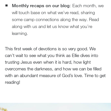
Monthly recaps on our blog
: Each month, we
will touch base on what we’ve read, sharing
some camp connections along the way. Read
along with us and let us know what you’re
learning.
This first week of devotions is so very good. We
can’t wait to see what you think as Ellie dives into
trusting Jesus even when it is hard, how light
overcomes the darkness, and how we can be filled
with an abundant measure of God’s love. Time to get
reading!