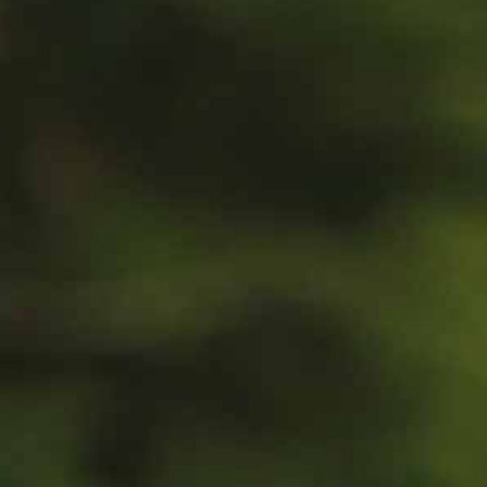
100 Years
Blog
Sessions
Alumnae
Summer Staff
Cooking
Devotions
Contact Us