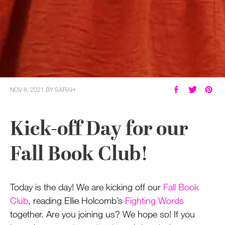
NOV 8, 2021
BY
SARAH
Kick-off Day for our
Fall Book Club!
Today is the day! We are kicking off our
Fall Book
Club
, reading Ellie Holcomb’s
Fighting Words
together. Are you joining us? We hope so! If you