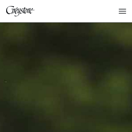
Explore
About Us
Dates & Rates
Parents
Staff
Alumnae