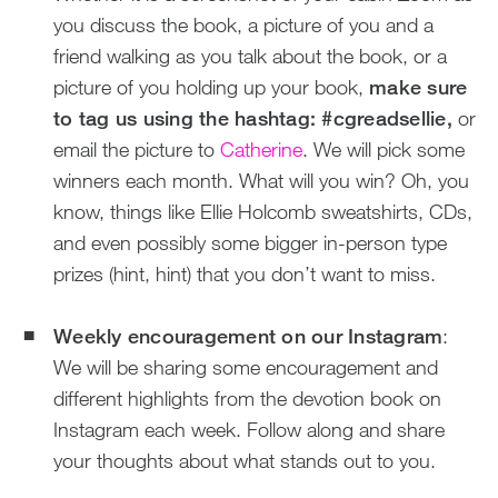
you discuss the book, a picture of you and a
friend walking as you talk about the book, or a
picture of you holding up your book,
make sure
to tag us using the hashtag: #cgreadsellie,
or
email the picture to
Catherine
. We will pick some
winners each month. What will you win? Oh, you
know, things like Ellie Holcomb sweatshirts, CDs,
and even possibly some bigger in-person type
prizes (hint, hint) that you don’t want to miss.
Weekly encouragement on our Instagram
:
We will be sharing some encouragement and
different highlights from the devotion book on
Instagram each week. Follow along and share
your thoughts about what stands out to you.