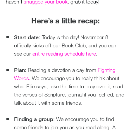
haven’t
snagged your book
, grab it today!
Here’s a little recap:
Start date
: Today is the day! November 8
officially kicks off our Book Club, and you can
see our
entire reading schedule here
.
Plan
: Reading a devotion a day from
Fighting
Words
. We encourage you to really think about
what Ellie says, take the time to pray over it, read
the verses of Scripture, journal if you feel led, and
talk about it with some friends.
Finding a group
: We encourage you to find
some friends to join you as you read along. A