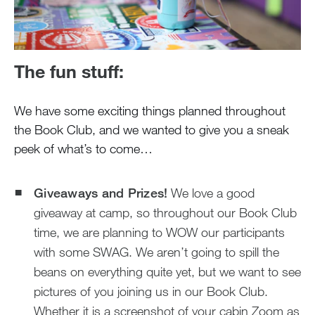
The fun stuff:
We have some exciting things planned throughout
the Book Club, and we wanted to give you a sneak
peek of what’s to come…
Giveaways and Prizes!
We love a good
giveaway at camp, so throughout our Book Club
time, we are planning to WOW our participants
with some SWAG. We aren’t going to spill the
beans on everything quite yet, but we want to see
pictures of you joining us in our Book Club.
Whether it is a screenshot of your cabin Zoom as